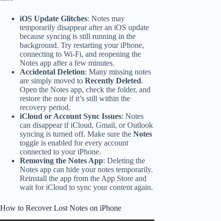
iOS Update Glitches
: Notes may
temporarily disappear after an iOS update
because syncing is still running in the
background. Try restarting your iPhone,
connecting to Wi-Fi, and reopening the
Notes app after a few minutes.
Accidental Deletion
: Many missing notes
are simply moved to
Recently Deleted
.
Open the Notes app, check the folder, and
restore the note if it’s still within the
recovery period.
iCloud or Account Sync Issues
: Notes
can disappear if iCloud, Gmail, or Outlook
syncing is turned off. Make sure the
Notes
toggle is enabled for every account
connected to your iPhone.
Removing the Notes App
: Deleting the
Notes app can hide your notes temporarily.
Reinstall the app from the App Store and
wait for iCloud to sync your content again.
How to Recover Lost Notes on iPhone