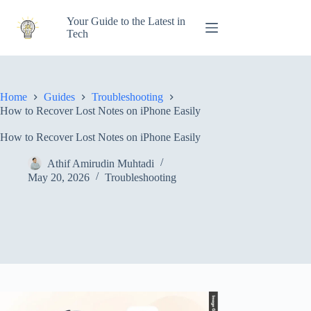
Skip
to
Your Guide to the Latest in
content
Tech
Home
Guides
Troubleshooting
How to Recover Lost Notes on iPhone Easily
How to Recover Lost Notes on iPhone Easily
Athif Amirudin Muhtadi
May 20, 2026
Troubleshooting