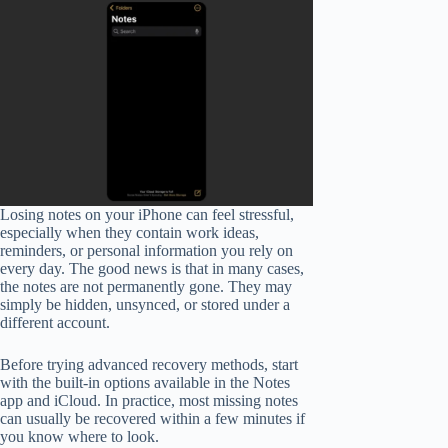
Losing notes on your iPhone can feel stressful,
especially when they contain work ideas,
reminders, or personal information you rely on
every day. The good news is that in many cases,
the notes are not permanently gone. They may
simply be hidden, unsynced, or stored under a
different account.
Before trying advanced recovery methods, start
with the built-in options available in the Notes
app and iCloud. In practice, most missing notes
can usually be recovered within a few minutes if
you know where to look.