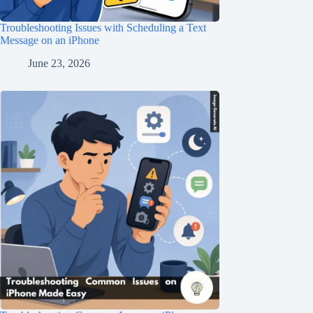
Troubleshooting Issues with Scheduling a Text
Message on an iPhone
June 23, 2026