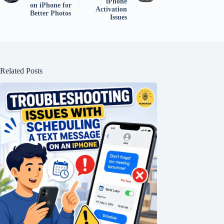
iPhone
on iPhone for
Activation
Better Photos
Issues
Related Posts