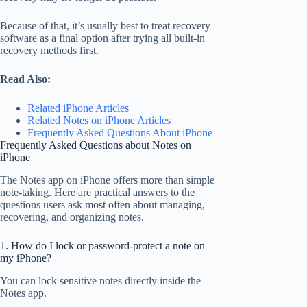
Because of that, it’s usually best to treat recovery
software as a final option after trying all built-in
recovery methods first.
Read Also:
Related iPhone Articles
Related Notes on iPhone Articles
Frequently Asked Questions About iPhone
Frequently Asked Questions about Notes on
iPhone
The Notes app on iPhone offers more than simple
note-taking. Here are practical answers to the
questions users ask most often about managing,
recovering, and organizing notes.
1. How do I lock or password-protect a note on
my iPhone?
You can lock sensitive notes directly inside the
Notes app.