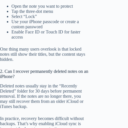
Open the note you want to protect
Tap the three-dot menu
Select “Lock”
Use your iPhone passcode or create a
custom password
Enable Face ID or Touch ID for faster
access
One thing many users overlook is that locked
notes still show their titles, but the content stays
hidden.
2. Can I recover permanently deleted notes on an
iPhone?
Deleted notes usually stay in the “Recently
Deleted” folder for 30 days before permanent
removal. If the notes are no longer there, you
may still recover them from an older iCloud or
iTunes backup.
In practice, recovery becomes difficult without
backups. That’s why enabling iCloud sync is