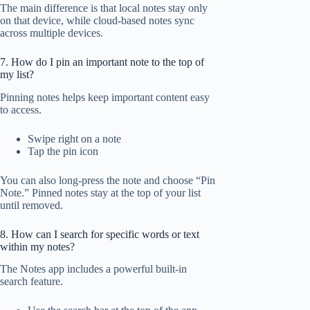
The main difference is that local notes stay only
on that device, while cloud-based notes sync
across multiple devices.
7. How do I pin an important note to the top of
my list?
Pinning notes helps keep important content easy
to access.
Swipe right on a note
Tap the pin icon
You can also long-press the note and choose “Pin
Note.” Pinned notes stay at the top of your list
until removed.
8. How can I search for specific words or text
within my notes?
The Notes app includes a powerful built-in
search feature.