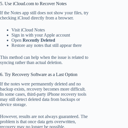
5. Use iCloud.com to Recover Notes
If the Notes app still does not show your files, try
checking iCloud directly from a browser.
Visit iCloud Notes
Sign in with your Apple account
Open
Recently Deleted
Restore any notes that still appear there
This method can help when the issue is related to
syncing rather than actual deletion.
6. Try Recovery Software as a Last Option
If the notes were permanently deleted and no
backup exists, recovery becomes more difficult.
In some cases, third-party iPhone recovery tools
may still detect deleted data from backups or
device storage.
However, results are not always guaranteed. The
problem is that once data gets overwritten,
recovery may no longer be possible.