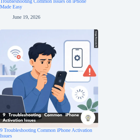
Troubleshooting Common Issues on iPhone
Made Easy
June 19, 2026
9 Troubleshooting Common iPhone Activation
Issues