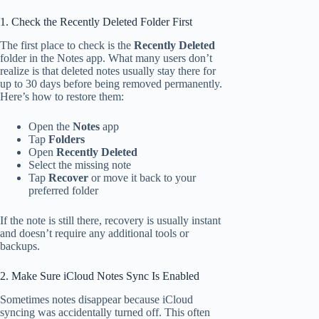
1. Check the Recently Deleted Folder First
The first place to check is the
Recently Deleted
folder in the Notes app. What many users don’t
realize is that deleted notes usually stay there for
up to 30 days before being removed permanently.
Here’s how to restore them:
Open the
Notes
app
Tap
Folders
Open
Recently Deleted
Select the missing note
Tap
Recover
or move it back to your
preferred folder
If the note is still there, recovery is usually instant
and doesn’t require any additional tools or
backups.
2. Make Sure iCloud Notes Sync Is Enabled
Sometimes notes disappear because iCloud
syncing was accidentally turned off. This often