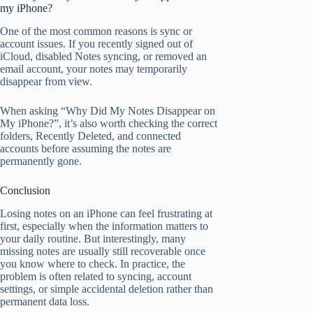
my iPhone?
One of the most common reasons is sync or
account issues. If you recently signed out of
iCloud, disabled Notes syncing, or removed an
email account, your notes may temporarily
disappear from view.
When asking “Why Did My Notes Disappear on
My iPhone?”, it’s also worth checking the correct
folders, Recently Deleted, and connected
accounts before assuming the notes are
permanently gone.
Conclusion
Losing notes on an iPhone can feel frustrating at
first, especially when the information matters to
your daily routine. But interestingly, many
missing notes are usually still recoverable once
you know where to check. In practice, the
problem is often related to syncing, account
settings, or simple accidental deletion rather than
permanent data loss.