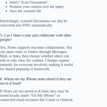
Select “Scan Documents”
Position your camera over the paper
Save the scanned file
Interestingly, scanned documents can also be
converted into PDFs automatically.
5. Can I share a note and collaborate with other
people?
Yes, Notes supports real-time collaboration. You
can share notes or folders through Messages,
Mail, or links, then choose whether others can
edit or only view the content. Changes appear
instantly for everyone involved, making it useful
for shared planning or teamwork.
6. Where are my iPhone notes stored if they are
not in iCloud?
If Notes are not stored in iCloud, they may be
saved locally under “On My iPhone” or
connected email accounts like Gmail or Outlook.