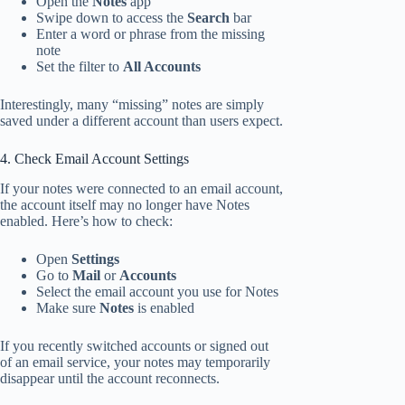
Open the
Notes
app
Swipe down to access the
Search
bar
Enter a word or phrase from the missing
note
Set the filter to
All Accounts
Interestingly, many “missing” notes are simply
saved under a different account than users expect.
4. Check Email Account Settings
If your notes were connected to an email account,
the account itself may no longer have Notes
enabled. Here’s how to check:
Open
Settings
Go to
Mail
or
Accounts
Select the email account you use for Notes
Make sure
Notes
is enabled
If you recently switched accounts or signed out
of an email service, your notes may temporarily
disappear until the account reconnects.