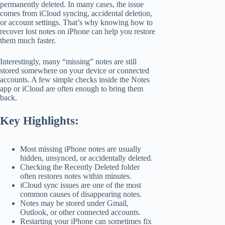
permanently deleted. In many cases, the issue
comes from iCloud syncing, accidental deletion,
or account settings. That’s why knowing how to
recover lost notes on iPhone can help you restore
them much faster.
Interestingly, many “missing” notes are still
stored somewhere on your device or connected
accounts. A few simple checks inside the Notes
app or iCloud are often enough to bring them
back.
Key Highlights:
Most missing iPhone notes are usually
hidden, unsynced, or accidentally deleted.
Checking the Recently Deleted folder
often restores notes within minutes.
iCloud sync issues are one of the most
common causes of disappearing notes.
Notes may be stored under Gmail,
Outlook, or other connected accounts.
Restarting your iPhone can sometimes fix