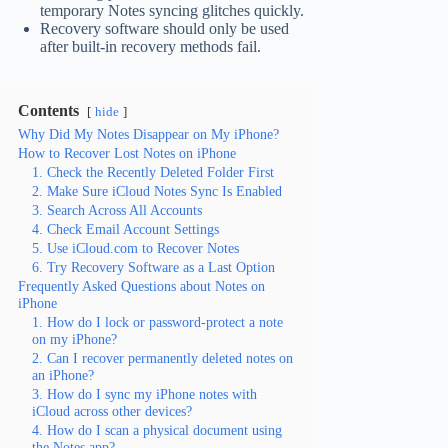
temporary Notes syncing glitches quickly.
Recovery software should only be used
after built-in recovery methods fail.
Contents
hide
Why Did My Notes Disappear on My iPhone?
How to Recover Lost Notes on iPhone
1. Check the Recently Deleted Folder First
2. Make Sure iCloud Notes Sync Is Enabled
3. Search Across All Accounts
4. Check Email Account Settings
5. Use iCloud.com to Recover Notes
6. Try Recovery Software as a Last Option
Frequently Asked Questions about Notes on
iPhone
1. How do I lock or password-protect a note
on my iPhone?
2. Can I recover permanently deleted notes on
an iPhone?
3. How do I sync my iPhone notes with
iCloud across other devices?
4. How do I scan a physical document using
the Notes app?