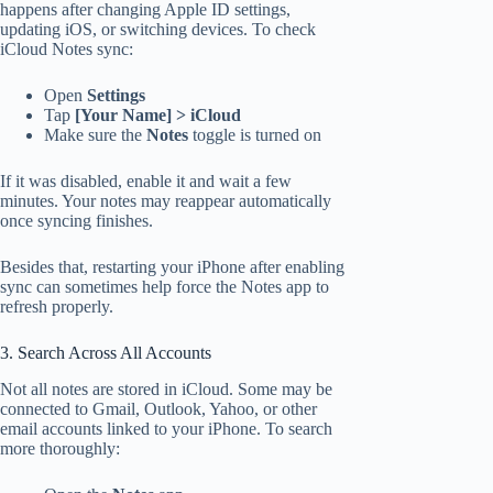
happens after changing Apple ID settings,
updating iOS, or switching devices. To check
iCloud Notes sync:
Open
Settings
Tap
[Your Name] > iCloud
Make sure the
Notes
toggle is turned on
If it was disabled, enable it and wait a few
minutes. Your notes may reappear automatically
once syncing finishes.
Besides that, restarting your iPhone after enabling
sync can sometimes help force the Notes app to
refresh properly.
3. Search Across All Accounts
Not all notes are stored in iCloud. Some may be
connected to Gmail, Outlook, Yahoo, or other
email accounts linked to your iPhone. To search
more thoroughly: