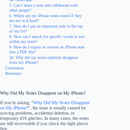
5. Can I share a note and collaborate with
other people?
6. Where are my iPhone notes stored if they
are not in iCloud?
7. How do I pin an important note to the top
of my list?
8. How can I search for specific words or text
within my notes?
9. How do I export or convert an iPhone note
into a PDF file?
10. Why did my notes suddenly disappear
from my iPhone?
Conclusion
Reference
Why Did My Notes Disappear on My iPhone?
If you’re asking, “
Why Did My Notes Disappear
on My iPhone?
”, the issue is usually caused by
syncing problems, accidental deletion, or
temporary iOS glitches. In many cases, the notes
are still recoverable if you check the right places
first.