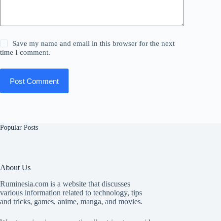
Save my name and email in this browser for the next
time I comment.
Post Comment
Popular Posts
About Us
Ruminesia.com is a website that discusses
various information related to technology, tips
and tricks, games, anime, manga, and movies.