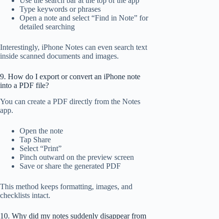
Use the search bar at the top of the app
Type keywords or phrases
Open a note and select “Find in Note” for
detailed searching
Interestingly, iPhone Notes can even search text
inside scanned documents and images.
9. How do I export or convert an iPhone note
into a PDF file?
You can create a PDF directly from the Notes
app.
Open the note
Tap Share
Select “Print”
Pinch outward on the preview screen
Save or share the generated PDF
This method keeps formatting, images, and
checklists intact.
10. Why did my notes suddenly disappear from