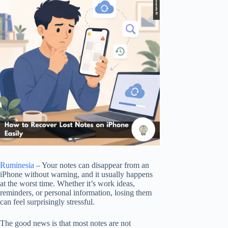
Ruminesia
– Your notes can disappear from an
iPhone without warning, and it usually happens
at the worst time. Whether it’s work ideas,
reminders, or personal information, losing them
can feel surprisingly stressful.
The good news is that most notes are not