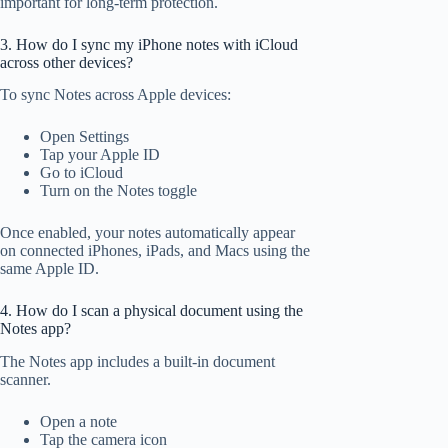
important for long-term protection.
3. How do I sync my iPhone notes with iCloud
across other devices?
To sync Notes across Apple devices:
Open Settings
Tap your Apple ID
Go to iCloud
Turn on the Notes toggle
Once enabled, your notes automatically appear
on connected iPhones, iPads, and Macs using the
same Apple ID.
4. How do I scan a physical document using the
Notes app?
The Notes app includes a built-in document
scanner.
Open a note
Tap the camera icon