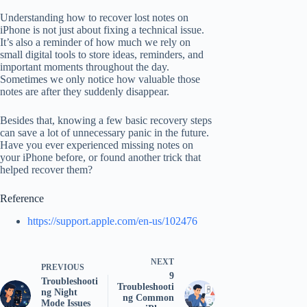
Understanding how to recover lost notes on
iPhone is not just about fixing a technical issue.
It’s also a reminder of how much we rely on
small digital tools to store ideas, reminders, and
important moments throughout the day.
Sometimes we only notice how valuable those
notes are after they suddenly disappear.
Besides that, knowing a few basic recovery steps
can save a lot of unnecessary panic in the future.
Have you ever experienced missing notes on
your iPhone before, or found another trick that
helped recover them?
Reference
https://support.apple.com/en-us/102476
NEXT
PREVIOUS
9
Troubleshooti
Troubleshooti
ng Night
ng Common
Mode Issues