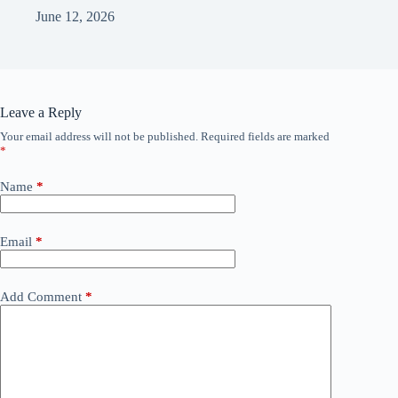
June 12, 2026
Leave a Reply
Your email address will not be published.
Required fields are marked
*
Name
*
Email
*
Add Comment
*