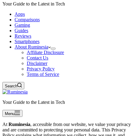
Your Guide to the Latest in Tech
Apps
Comparisons
Gaming
Guides
Reviews
Smartphones
About Ruminesia
Affiliate Disclosure
Contact Us
Disclaimer
Privacy Policy
Terms of Service
Search
Your Guide to the Latest in Tech
Menu
At
Ruminesia
, accessible from our website, we value your privacy
and are committed to protecting your personal data. This Privacy
Policy explains what information we collect, how we use it, and