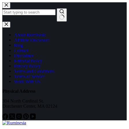
Skip
to
content
No
results
About Ruminesia
Affiliate Disclosure
Blog
Contact
Disclaimer
Editorial Policy
Privacy Policy
Terms and Conditions
Terms of Service
Work With Us
Physical Address
304 North Cardinal St.
Dorchester Center, MA 02124