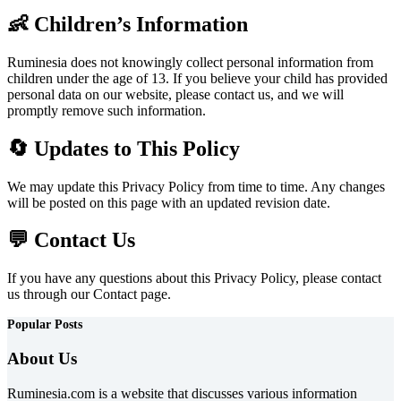
👶 Children’s Information
Ruminesia does not knowingly collect personal information from
children under the age of 13. If you believe your child has provided
personal data on our website, please contact us, and we will
promptly remove such information.
🔄 Updates to This Policy
We may update this Privacy Policy from time to time. Any changes
will be posted on this page with an updated revision date.
💬 Contact Us
If you have any questions about this Privacy Policy, please contact
us through our Contact page.
Popular Posts
About Us
Ruminesia.com is a website that discusses various information