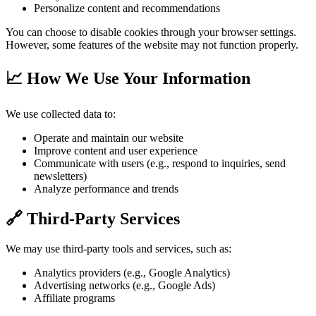
Personalize content and recommendations
You can choose to disable cookies through your browser settings.
However, some features of the website may not function properly.
📈 How We Use Your Information
We use collected data to:
Operate and maintain our website
Improve content and user experience
Communicate with users (e.g., respond to inquiries, send
newsletters)
Analyze performance and trends
🔗 Third-Party Services
We may use third-party tools and services, such as:
Analytics providers (e.g., Google Analytics)
Advertising networks (e.g., Google Ads)
Affiliate programs