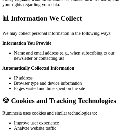
your rights regarding your data.
📊 Information We Collect
We may collect personal information in the following ways:
Information You Provide
Name and email address (e.g., when subscribing to our
newsletter or contacting us)
Automatically Collected Information
IP address
Browser type and device information
Pages visited and time spent on the site
🍪 Cookies and Tracking Technologies
Ruminesia uses cookies and similar technologies to:
Improve user experience
Analyze website traffic