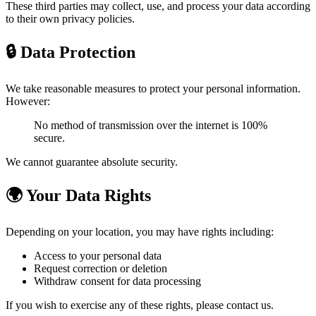
These third parties may collect, use, and process your data according
to their own privacy policies.
🔒 Data Protection
We take reasonable measures to protect your personal information.
However:
No method of transmission over the internet is 100%
secure.
We cannot guarantee absolute security.
🌍 Your Data Rights
Depending on your location, you may have rights including:
Access to your personal data
Request correction or deletion
Withdraw consent for data processing
If you wish to exercise any of these rights, please contact us.