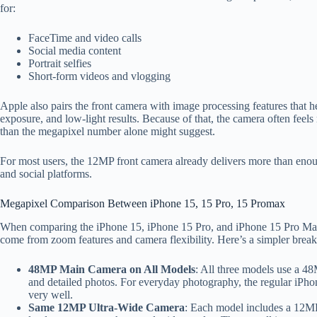
for:
FaceTime and video calls
Social media content
Portrait selfies
Short-form videos and vlogging
Apple also pairs the front camera with image processing features that h
exposure, and low-light results. Because of that, the camera often feels 
than the megapixel number alone might suggest.
For most users, the 12MP front camera already delivers more than eno
and social platforms.
Megapixel Comparison Between iPhone 15, 15 Pro, 15 Promax
When comparing the iPhone 15, iPhone 15 Pro, and iPhone 15 Pro Max,
come from zoom features and camera flexibility. Here’s a simpler break
48MP Main Camera on All Models
: All three models use a 4
and detailed photos. For everyday photography, the regular iPho
very well.
Same 12MP Ultra-Wide Camera
: Each model includes a 12MP