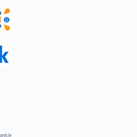
article