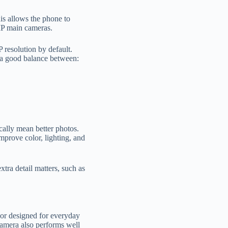
is allows the phone to
MP main cameras.
 resolution by default.
s a good balance between:
cally mean better photos.
prove color, lighting, and
xtra detail matters, such as
sor designed for everyday
camera also performs well