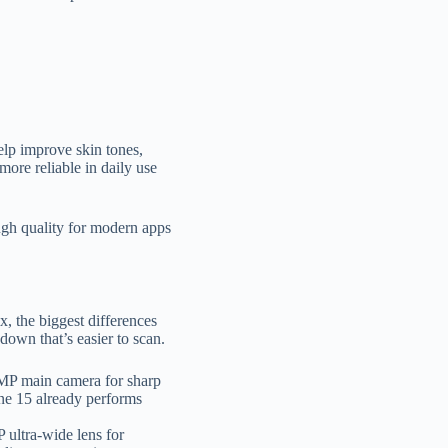
elp improve skin tones,
more reliable in daily use
ugh quality for modern apps
 the biggest differences
down that’s easier to scan.
8MP main camera for sharp
ne 15 already performs
 ultra-wide lens for