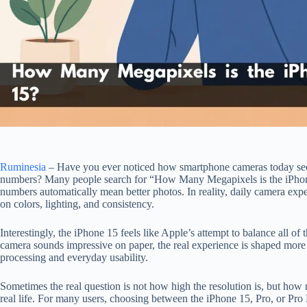
Ruminesia
– Have you ever noticed how smartphone cameras today se
numbers? Many people search for “How Many Megapixels is the iPhone
numbers automatically mean better photos. In reality, daily camera ex
on colors, lighting, and consistency.
Interestingly, the iPhone 15 feels like Apple’s attempt to balance all of
camera sounds impressive on paper, the real experience is shaped mor
processing and everyday usability.
Sometimes the real question is not how high the resolution is, but how r
real life. For many users, choosing between the iPhone 15, Pro, or P