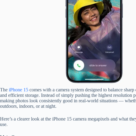
The
iPhone 15
comes with a camera system designed to balance sharp de
and efficient storage. Instead of simply pushing the highest resolution 
making photos look consistently good in real-world situations — whet
outdoors, indoors, or at night.
Here’s a clearer look at the iPhone 15 camera megapixels and what they
use.