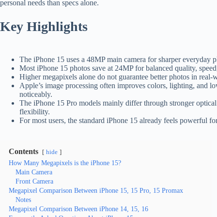
personal needs than specs alone.
Key Highlights
The iPhone 15 uses a 48MP main camera for sharper everyday pho
Most iPhone 15 photos save at 24MP for balanced quality, speed,
Higher megapixels alone do not guarantee better photos in real-w
Apple’s image processing often improves colors, lighting, and lo
noticeably.
The iPhone 15 Pro models mainly differ through stronger optic
flexibility.
For most users, the standard iPhone 15 already feels powerful for
Contents
hide
How Many Megapixels is the iPhone 15?
Main Camera
Front Camera
Megapixel Comparison Between iPhone 15, 15 Pro, 15 Promax
Notes
Megapixel Comparison Between iPhone 14, 15, 16