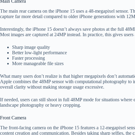
Main Camera
The main rear camera on the iPhone 15 uses a 48-megapixel sensor. Th
capture far more detail compared to older iPhone generations with 12
Interestingly, the iPhone 15 doesn’t always save photos at the full 48MP
Most images are captured at 24MP instead. In practice, this gives user
Sharp image quality
Better low-light performance
Faster processing
More manageable file sizes
What many users don’t realize is that higher megapixels don’t automati
Apple combines the 48MP sensor with computational photography to im
overall clarity without making storage usage excessive.
If needed, users can still shoot in full 48MP mode for situations where e
landscape photography or heavy cropping.
Front Camera
The front-facing camera on the iPhone 15 features a 12-megapixel sen
content creation and communication. Besides taking sharp selfies, the 