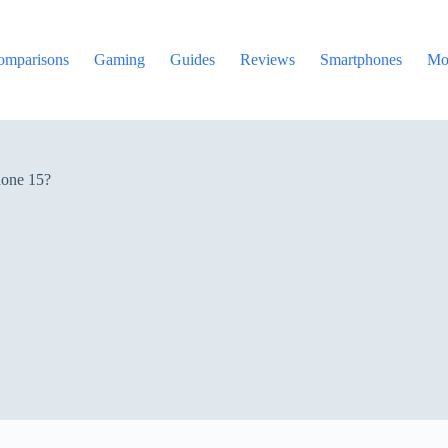
omparisons
Gaming
Guides
Reviews
Smartphones
Mo
hone 15?