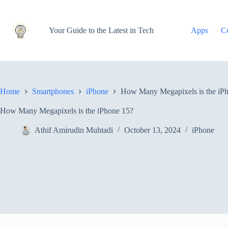
Skip
to
content
Your Guide to the Latest in Tech
Apps
C
Home
Smartphones
iPhone
How Many Megapixels is the iP
How Many Megapixels is the iPhone 15?
Athif Amirudin Muhtadi
October 13, 2024
iPhone