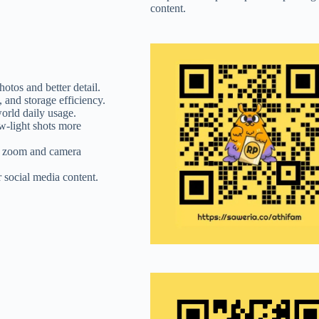
content.
tos and better detail.
 and storage efficiency.
orld daily usage.
w-light shots more
al zoom and camera
 social media content.