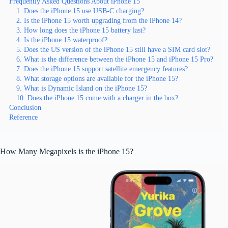
Frequently Asked Questions About iPhone 15
1. Does the iPhone 15 use USB-C charging?
2. Is the iPhone 15 worth upgrading from the iPhone 14?
3. How long does the iPhone 15 battery last?
4. Is the iPhone 15 waterproof?
5. Does the US version of the iPhone 15 still have a SIM card slot?
6. What is the difference between the iPhone 15 and iPhone 15 Pro?
7. Does the iPhone 15 support satellite emergency features?
8. What storage options are available for the iPhone 15?
9. What is Dynamic Island on the iPhone 15?
10. Does the iPhone 15 come with a charger in the box?
Conclusion
Reference
How Many Megapixels is the iPhone 15?