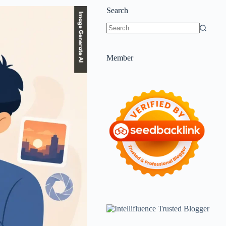
Search
Member