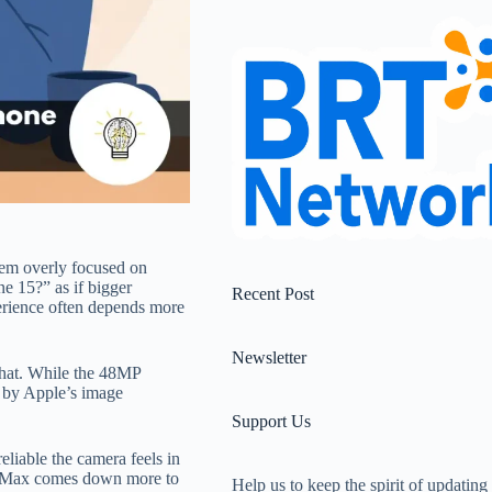
em overly focused on
 15?” as if bigger
Recent Post
perience often depends more
Newsletter
 that. While the 48MP
e by Apple’s image
Support Us
eliable the camera feels in
ro Max comes down more to
Help us to keep the spirit of updating 