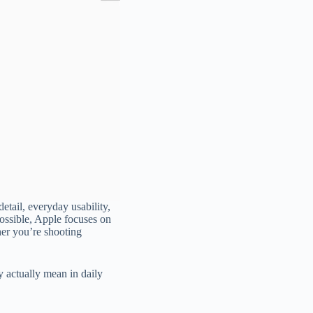
tail, everyday usability,
possible, Apple focuses on
her you’re shooting
 actually mean in daily