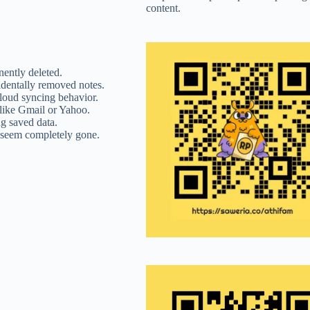
content.
nently deleted.
identally removed notes.
Cloud syncing behavior.
like Gmail or Yahoo.
ng saved data.
 seem completely gone.