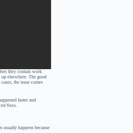
when they contain work
ed up elsewhere. The good
 cases, the issue comes
happened faster and
ed fixes.
is usually happens because
.