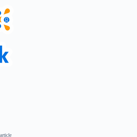
article