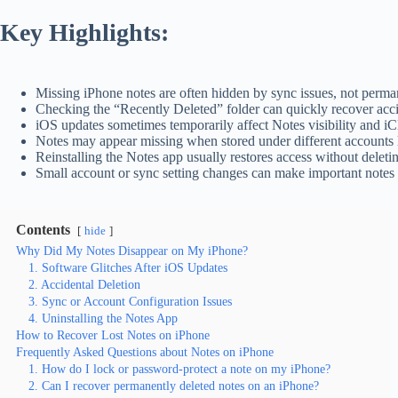
Key Highlights:
Missing iPhone notes are often hidden by sync issues, not perma
Checking the “Recently Deleted” folder can quickly recover acc
iOS updates sometimes temporarily affect Notes visibility and i
Notes may appear missing when stored under different accounts 
Reinstalling the Notes app usually restores access without deleti
Small account or sync setting changes can make important notes
Contents
hide
Why Did My Notes Disappear on My iPhone?
1. Software Glitches After iOS Updates
2. Accidental Deletion
3. Sync or Account Configuration Issues
4. Uninstalling the Notes App
How to Recover Lost Notes on iPhone
Frequently Asked Questions about Notes on iPhone
1. How do I lock or password-protect a note on my iPhone?
2. Can I recover permanently deleted notes on an iPhone?