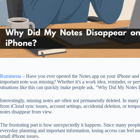
Ruminesia
– Have you ever opened the Notes app on your iPhone and 
important note was missing? Whether it’s a work idea, reminder, or per
situations like this can quickly make people ask, “Why Did My Notes
Interestingly, missing notes are often not permanently deleted. In man
from iCloud sync issues, account settings, accidental deletion, or temp
notes disappear from view.
The frustrating part is how unexpectedly it happens. Since many peopl
everyday planning and important information, losing access can feel mo
small iPhone issues.