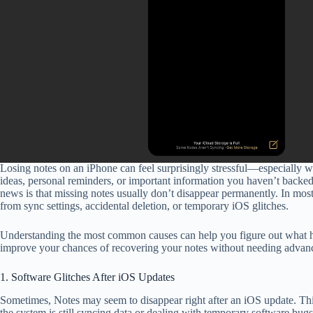
Losing notes on an iPhone can feel surprisingly stressful—especially 
ideas, personal reminders, or important information you haven’t back
news is that missing notes usually don’t disappear permanently. In most
from sync settings, accidental deletion, or temporary iOS glitches.
Understanding the most common causes can help you figure out what 
improve your chances of recovering your notes without needing advanc
1. Software Glitches After iOS Updates
Sometimes, Notes may seem to disappear right after an iOS update. Th
the system is still syncing data or dealing with temporary software bugs