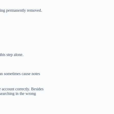
 being permanently removed.
his step alone.
can sometimes cause notes
e account correctly. Besides
 searching in the wrong