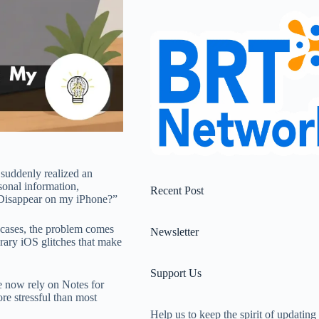
suddenly realized an
sonal information,
Recent Post
 Disappear on my iPhone?”
y cases, the problem comes
Newsletter
orary iOS glitches that make
Support Us
e now rely on Notes for
re stressful than most
Help us to keep the spirit of updating 