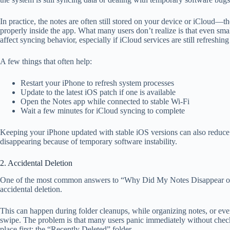
In practice, the notes are often still stored on your device or iCloud—t
properly inside the app. What many users don’t realize is that even sma
affect syncing behavior, especially if iCloud services are still refreshin
A few things that often help:
Restart your iPhone to refresh system processes
Update to the latest iOS patch if one is available
Open the Notes app while connected to stable Wi-Fi
Wait a few minutes for iCloud syncing to complete
Keeping your iPhone updated with stable iOS versions can also reduce
disappearing because of temporary software instability.
2. Accidental Deletion
One of the most common answers to “Why Did My Notes Disappear o
accidental deletion.
This can happen during folder cleanups, while organizing notes, or ev
swipe. The problem is that many users panic immediately without chec
place first: the “Recently Deleted” folder.