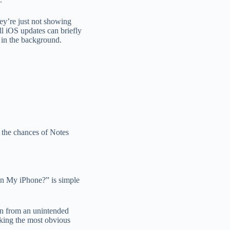
hey’re just not showing
ll iOS updates can briefly
g in the background.
 the chances of Notes
n My iPhone?” is simple
en from an unintended
king the most obvious