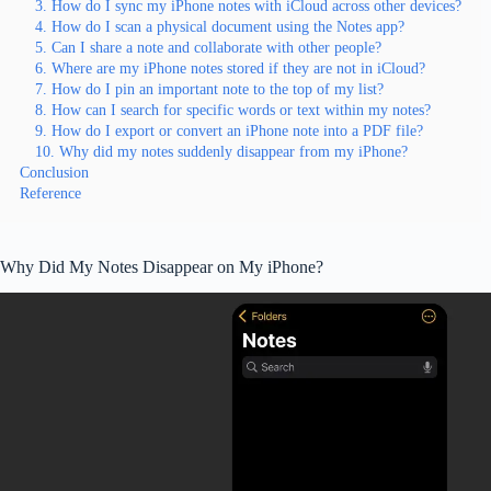
3. How do I sync my iPhone notes with iCloud across other devices?
4. How do I scan a physical document using the Notes app?
5. Can I share a note and collaborate with other people?
6. Where are my iPhone notes stored if they are not in iCloud?
7. How do I pin an important note to the top of my list?
8. How can I search for specific words or text within my notes?
9. How do I export or convert an iPhone note into a PDF file?
10. Why did my notes suddenly disappear from my iPhone?
Conclusion
Reference
Why Did My Notes Disappear on My iPhone?