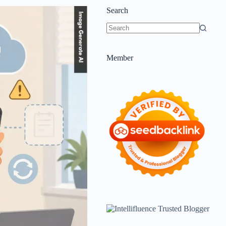
Search
Member