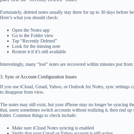
Fortunately, deleted notes usually stay there for up to 30 days before
Here’s what you should check:
Open the Notes app
Go to the Folder view
Tap “Recently Deleted”
Look for the missing note
Restore it if it’s still available
Interestingly, many “lost” notes are recovered within minutes just from t
3. Sync or Account Configuration Issues
If you use iCloud, Gmail, Yahoo, or Outlook for Notes, sync settings 
to disappear from view.
The notes may still exist, but your iPhone may no longer be syncing th
that, users sometimes switch accounts without realizing it, then end up
folder. Common things to check include:
Make sure iCloud Notes syncing is enabled
Verify that your Gmail or Yahoo account is still active