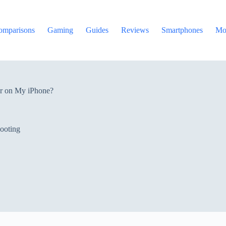
omparisons
Gaming
Guides
Reviews
Smartphones
Mo
r on My iPhone?
ooting