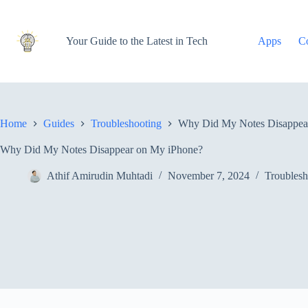
Skip
to
content
Your Guide to the Latest in Tech
Apps
C
Home
Guides
Troubleshooting
Why Did My Notes Disappea
Why Did My Notes Disappear on My iPhone?
Athif Amirudin Muhtadi
November 7, 2024
Troublesh