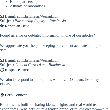
Brand partnerships
Affiliate collaborations
📧
Email:
athif.luminesia@gmail.com
Subject:
Partnership Inquiry – Ruminesia
🛠️ Report an Issue
Found an error or outdated information in one of our articles?
We appreciate your help in keeping our content accurate and up to
date.
📧
Email:
athif.luminesia@gmail.com
Subject:
Content Correction – Ruminesia
⏱️ Response Time
We aim to respond to all inquiries within
24–48 hours
(Monday–
Friday).
🌍 Let’s Connect
Ruminesia is built on sharing ideas, insights, and real-world tech
experiences. Whether you’re a reader, brand, or fellow creator—we’re