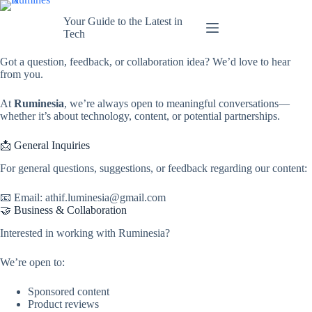
Skip
to
Your Guide to the Latest in
content
Tech
Got a question, feedback, or collaboration idea? We’d love to hear
from you.
At
Ruminesia
, we’re always open to meaningful conversations—
whether it’s about technology, content, or potential partnerships.
📩 General Inquiries
For general questions, suggestions, or feedback regarding our content:
📧 Email: athif.luminesia@gmail.com
🤝 Business & Collaboration
Interested in working with Ruminesia?
We’re open to:
Sponsored content
Product reviews