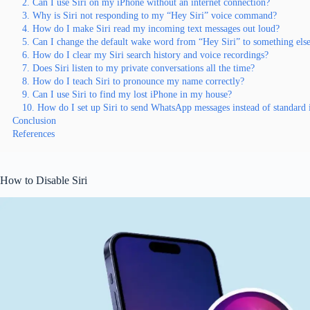
2. Can I use Siri on my iPhone without an internet connection?
3. Why is Siri not responding to my “Hey Siri” voice command?
4. How do I make Siri read my incoming text messages out loud?
5. Can I change the default wake word from “Hey Siri” to something els
6. How do I clear my Siri search history and voice recordings?
7. Does Siri listen to my private conversations all the time?
8. How do I teach Siri to pronounce my name correctly?
9. Can I use Siri to find my lost iPhone in my house?
10. How do I set up Siri to send WhatsApp messages instead of standard
Conclusion
References
How to Disable Siri