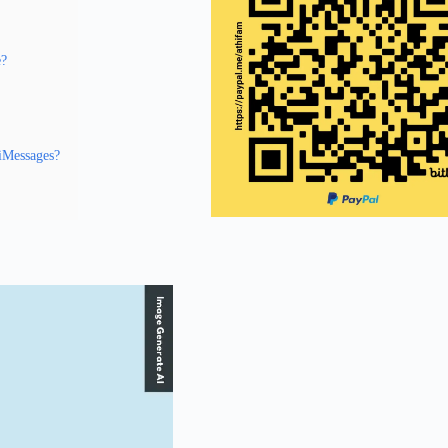
e?
 iMessages?