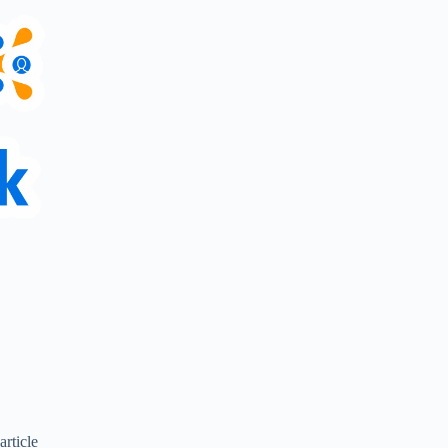
article