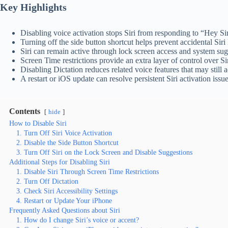
Key Highlights
Disabling voice activation stops Siri from responding to “Hey S
Turning off the side button shortcut helps prevent accidental Siri
Siri can remain active through lock screen access and system sug
Screen Time restrictions provide an extra layer of control over Si
Disabling Dictation reduces related voice features that may still a
A restart or iOS update can resolve persistent Siri activation issue
Contents
hide
How to Disable Siri
1. Turn Off Siri Voice Activation
2. Disable the Side Button Shortcut
3. Turn Off Siri on the Lock Screen and Disable Suggestions
Additional Steps for Disabling Siri
1. Disable Siri Through Screen Time Restrictions
2. Turn Off Dictation
3. Check Siri Accessibility Settings
4. Restart or Update Your iPhone
Frequently Asked Questions about Siri
1. How do I change Siri’s voice or accent?