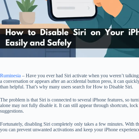
Ruminesia
– Have you ever had Siri activate when you weren’t talking t
a conversation or appears after an accidental button press, it can qui
than helpful. That’s why many users search for How to Disable Siri.
The problem is that Siri is connected to several iPhone features, so turn
alone may not fully disable it. It can still appear through shortcuts, lock
suggestions.
Fortunately, disabling Siri completely only takes a few minutes. With the
you can prevent unwanted activations and keep your iPhone experience 