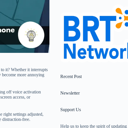
o it? Whether it interrupts
ckly become more annoying
Recent Post
ing off voice activation
Newsletter
 screen access, or
Support Us
 right settings adjusted,
distraction-free.
Help us to keep the spirit of updating 