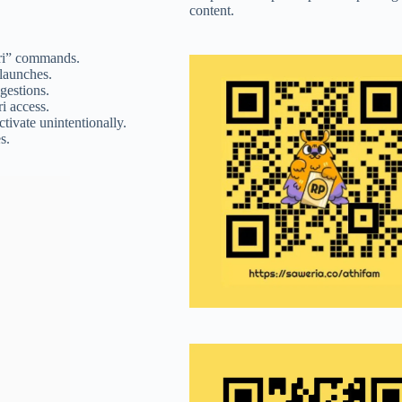
content.
iri” commands.
 launches.
gestions.
ri access.
ctivate unintentionally.
s.