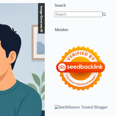
Search
Member