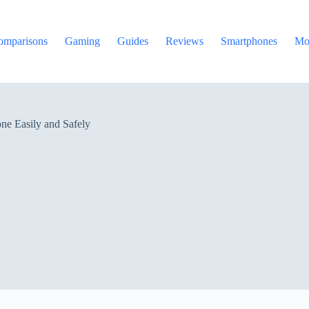
omparisons
Gaming
Guides
Reviews
Smartphones
Mo
ne Easily and Safely