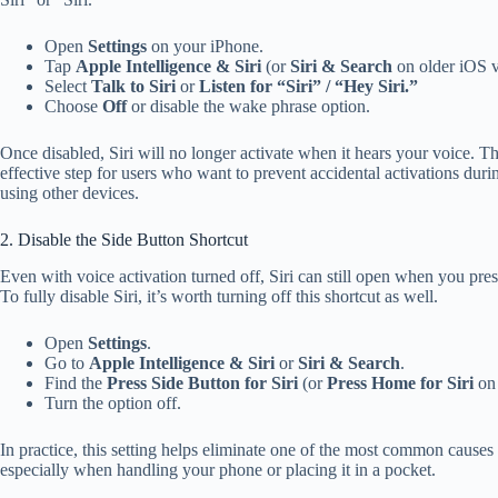
Open
Settings
on your iPhone.
Tap
Apple Intelligence & Siri
(or
Siri & Search
on older iOS v
Select
Talk to Siri
or
Listen for “Siri” / “Hey Siri.”
Choose
Off
or disable the wake phrase option.
Once disabled, Siri will no longer activate when it hears your voice. Th
effective step for users who want to prevent accidental activations dur
using other devices.
2. Disable the Side Button Shortcut
Even with voice activation turned off, Siri can still open when you pres
To fully disable Siri, it’s worth turning off this shortcut as well.
Open
Settings
.
Go to
Apple Intelligence & Siri
or
Siri & Search
.
Find the
Press Side Button for Siri
(or
Press Home for Siri
on 
Turn the option off.
In practice, this setting helps eliminate one of the most common causes 
especially when handling your phone or placing it in a pocket.