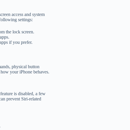
 screen access and system
following settings:
rom the lock screen.
apps.
apps if you prefer.
mands, physical button
er how your iPhone behaves.
feature is disabled, a few
can prevent Siri-related
.