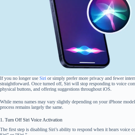
If you no longer use
Siri
or simply prefer more privacy and fewer interru
straightforward. Once turned off, Siri will stop responding to voice 
physical buttons, and offering suggestions throughout iOS.
While menu names may vary slightly depending on your iPhone model o
process remains largely the same.
1. Turn Off Siri Voice Activation
The first step is disabling Siri’s ability to respond when it hears voi
Siri” or “Siri.”