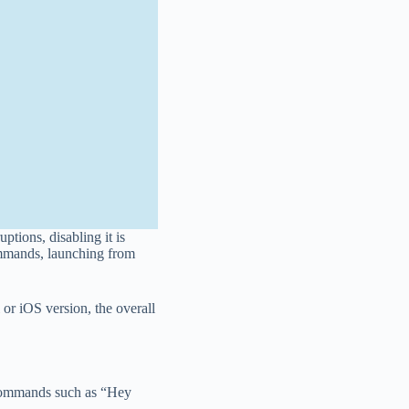
ptions, disabling it is
commands, launching from
r iOS version, the overall
ce commands such as “Hey