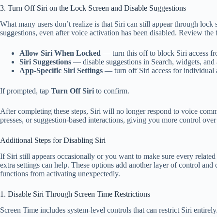
3. Turn Off Siri on the Lock Screen and Disable Suggestions
What many users don’t realize is that Siri can still appear through lock
suggestions, even after voice activation has been disabled. Review the 
Allow Siri When Locked
— turn this off to block Siri access f
Siri Suggestions
— disable suggestions in Search, widgets, and 
App-Specific Siri Settings
— turn off Siri access for individual 
If prompted, tap
Turn Off Siri
to confirm.
After completing these steps, Siri will no longer respond to voice com
presses, or suggestion-based interactions, giving you more control ov
Additional Steps for Disabling Siri
If Siri still appears occasionally or you want to make sure every related 
extra settings can help. These options add another layer of control and 
functions from activating unexpectedly.
1. Disable Siri Through Screen Time Restrictions
Screen Time includes system-level controls that can restrict Siri entirely