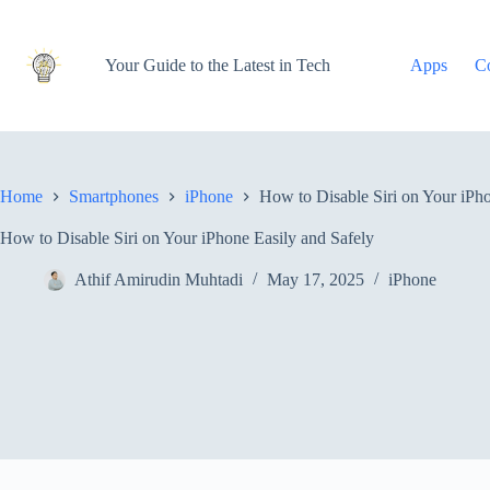
Skip
to
content
Your Guide to the Latest in Tech
Apps
C
Home
Smartphones
iPhone
How to Disable Siri on Your iPho
How to Disable Siri on Your iPhone Easily and Safely
Athif Amirudin Muhtadi
May 17, 2025
iPhone