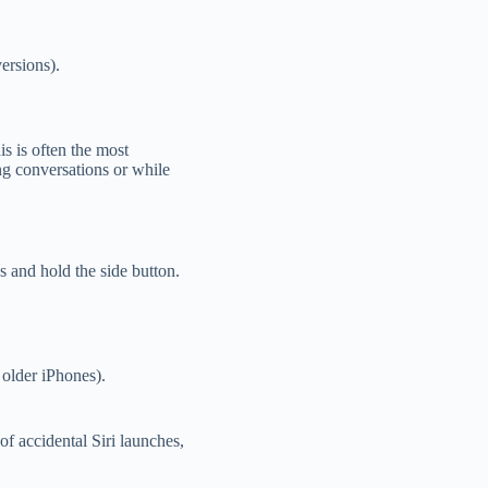
ersions).
is is often the most
ing conversations or while
s and hold the side button.
older iPhones).
of accidental Siri launches,