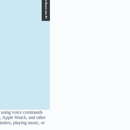
ces using voice commands
c, Apple Watch, and other
inders, playing music, or