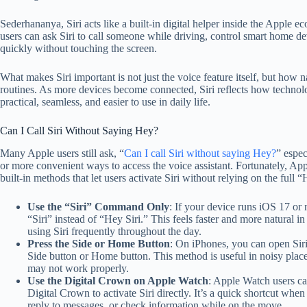
Sederhananya, Siri acts like a built-in digital helper inside the Apple 
users can ask Siri to call someone while driving, control smart home d
quickly without touching the screen.
What makes Siri important is not just the voice feature itself, but how na
routines. As more devices become connected, Siri reflects how techno
practical, seamless, and easier to use in daily life.
Can I Call Siri Without Saying Hey?
Many Apple users still ask, “
Can I call Siri without saying Hey?
” espec
or more convenient ways to access the voice assistant. Fortunately, App
built-in methods that let users activate Siri without relying on the full
Use the “Siri” Command Only
: If your device runs iOS 17 or
“Siri” instead of “Hey Siri.” This feels faster and more natural i
using Siri frequently throughout the day.
Press the Side or Home Button
: On iPhones, you can open Siri
Side button or Home button. This method is useful in noisy pl
may not work properly.
Use the Digital Crown on Apple Watch
: Apple Watch users ca
Digital Crown to activate Siri directly. It’s a quick shortcut whe
reply to messages, or check information while on the move.