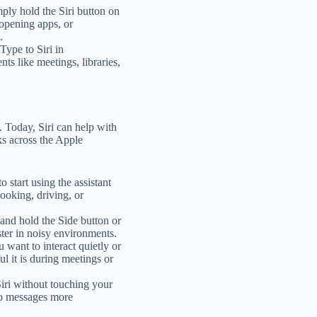
ply hold the Siri button on
 opening apps, or
.
 Type to Siri in
ts like meetings, libraries,
 Today, Siri can help with
ks across the Apple
o start using the assistant
ooking, driving, or
s and hold the Side button or
ter in noisy environments.
u want to interact quietly or
l it is during meetings or
iri without touching your
to messages more