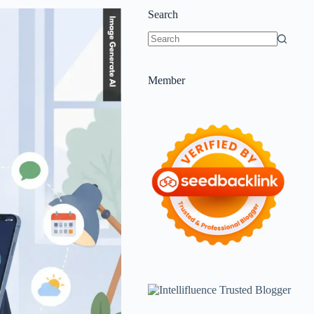
Search
Member