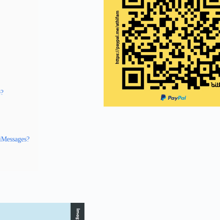
e?
 iMessages?