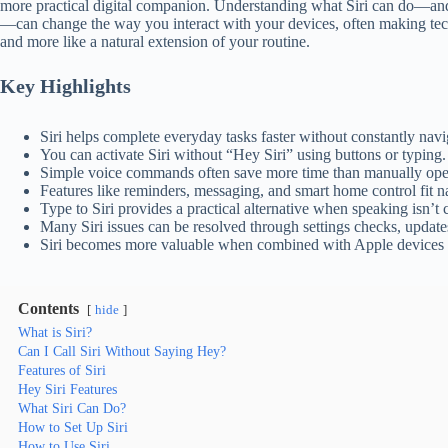
more practical digital companion. Understanding what Siri can do—and 
—can change the way you interact with your devices, often making techn
and more like a natural extension of your routine.
Key Highlights
Siri helps complete everyday tasks faster without constantly nav
You can activate Siri without “Hey Siri” using buttons or typing.
Simple voice commands often save more time than manually ope
Features like reminders, messaging, and smart home control fit nat
Type to Siri provides a practical alternative when speaking isn’t 
Many Siri issues can be resolved through settings checks, updates,
Siri becomes more valuable when combined with Apple devices 
Contents
hide
What is Siri?
Can I Call Siri Without Saying Hey?
Features of Siri
Hey Siri Features
What Siri Can Do?
How to Set Up Siri
How to Use Siri