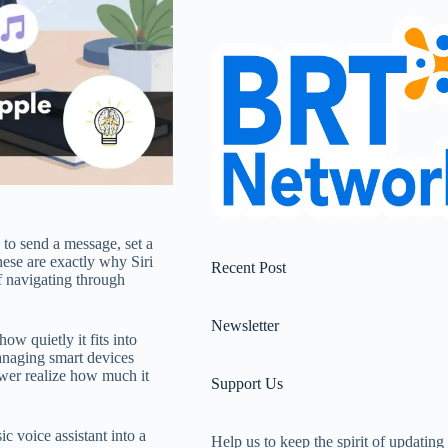
 to send a message, set a
ese are exactly why Siri
Recent Post
of navigating through
Newsletter
how quietly it fits into
anaging smart devices
wer realize how much it
Support Us
c voice assistant into a
Help us to keep the spirit of updating 