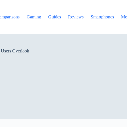
omparisons
Gaming
Guides
Reviews
Smartphones
Mo
e Users Overlook