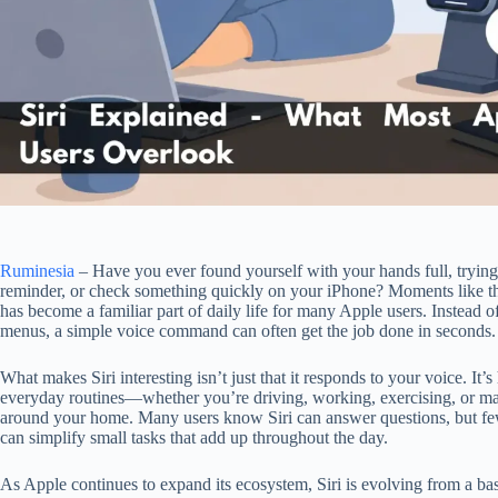
Ruminesia
– Have you ever found yourself with your hands full, trying
reminder, or check something quickly on your iPhone? Moments like th
has become a familiar part of daily life for many Apple users. Instead 
menus, a simple voice command can often get the job done in seconds.
What makes Siri interesting isn’t just that it responds to your voice. It’s 
everyday routines—whether you’re driving, working, exercising, or m
around your home. Many users know Siri can answer questions, but fe
can simplify small tasks that add up throughout the day.
As Apple continues to expand its ecosystem, Siri is evolving from a basi