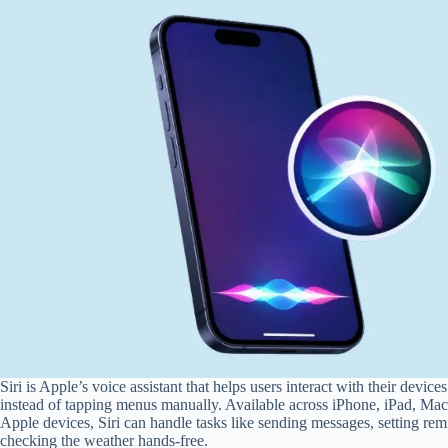
Siri is Apple’s voice assistant that helps users interact with their devi
instead of tapping menus manually. Available across iPhone, iPad, Ma
Apple devices, Siri can handle tasks like sending messages, setting rem
checking the weather hands-free.