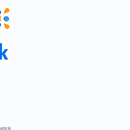
article