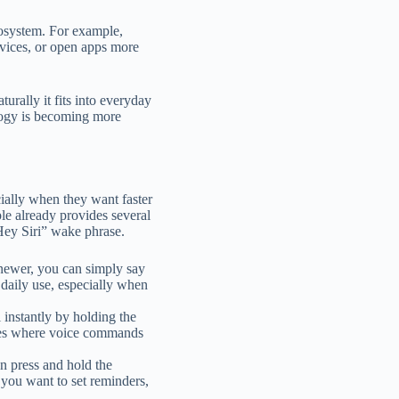
ecosystem. For example,
evices, or open apps more
turally it fits into everyday
logy is becoming more
ially when they want faster
le already provides several
 “Hey Siri” wake phrase.
 newer, you can simply say
n daily use, especially when
 instantly by holding the
aces where voice commands
n press and hold the
n you want to set reminders,