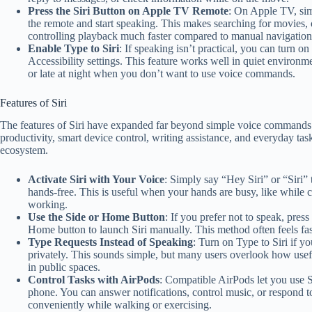
Press the Siri Button on Apple TV Remote
: On Apple TV, sim
the remote and start speaking. This makes searching for movies,
controlling playback much faster compared to manual navigation
Enable Type to Siri
: If speaking isn’t practical, you can turn on
Accessibility settings. This feature works well in quiet environmen
or late at night when you don’t want to use voice commands.
Features of Siri
The features of Siri have expanded far beyond simple voice commands.
productivity, smart device control, writing assistance, and everyday tas
ecosystem.
Activate Siri with Your Voice
: Simply say “Hey Siri” or “Siri” t
hands-free. This is useful when your hands are busy, like while c
working.
Use the Side or Home Button
: If you prefer not to speak, pres
Home button to launch Siri manually. This method often feels fas
Type Requests Instead of Speaking
: Turn on Type to Siri if yo
privately. This sounds simple, but many users overlook how usefu
in public spaces.
Control Tasks with AirPods
: Compatible AirPods let you use S
phone. You can answer notifications, control music, or respond 
conveniently while walking or exercising.