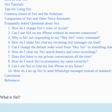
Siri Tutorials
Tips for Using Siri
Common Issues of Siri and the Solutions
Comparison of Siri and Other Voice Assistants
Frequently Asked Questions about Siri
1. How do I change Siri’s voice or accent?
2. Can I use Siri on my iPhone without an internet connection?
3. Why is Siri not responding to my “Hey Siri” voice command?
4. How do I make Siri read my incoming text messages out loud?
5. Can I change the default wake word from “Hey Siri” to something els
6. How do I clear my Siri search history and voice recordings?
7. Does Siri listen to my private conversations all the time?
8. How do I teach Siri to pronounce my name correctly?
9. Can I use Siri to find my lost iPhone in my house?
10. How do I set up Siri to send WhatsApp messages instead of standard
Conclusion
References
What is Siri?