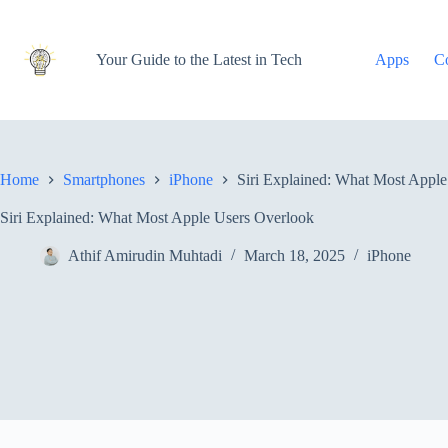
Skip
to
content
Your Guide to the Latest in Tech
Apps
C
Home
Smartphones
iPhone
Siri Explained: What Most Appl
Siri Explained: What Most Apple Users Overlook
Athif Amirudin Muhtadi
March 18, 2025
iPhone