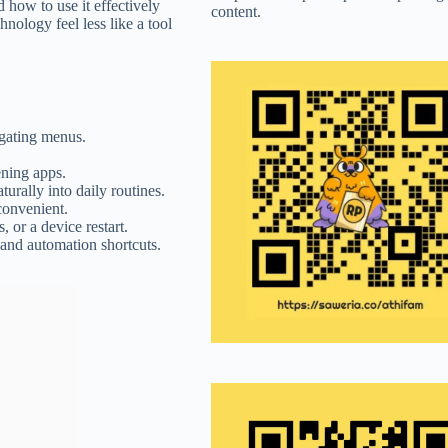
how to use it effectively
content.
ology feel less like a tool
igating menus.
ning apps.
urally into daily routines.
convenient.
 or a device restart.
and automation shortcuts.