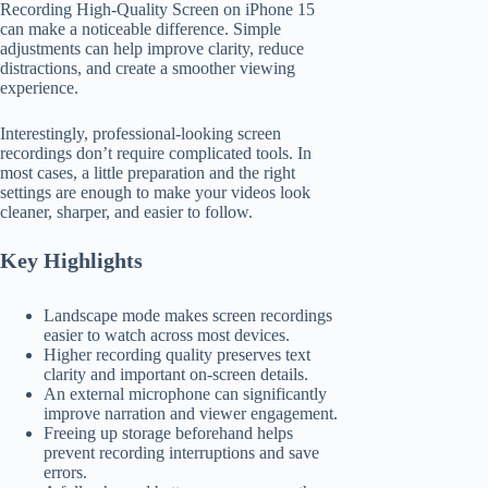
Recording High-Quality Screen on iPhone 15
can make a noticeable difference. Simple
adjustments can help improve clarity, reduce
distractions, and create a smoother viewing
experience.
Interestingly, professional-looking screen
recordings don’t require complicated tools. In
most cases, a little preparation and the right
settings are enough to make your videos look
cleaner, sharper, and easier to follow.
Key Highlights
Landscape mode makes screen recordings
easier to watch across most devices.
Higher recording quality preserves text
clarity and important on-screen details.
An external microphone can significantly
improve narration and viewer engagement.
Freeing up storage beforehand helps
prevent recording interruptions and save
errors.