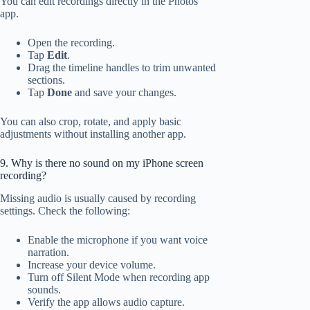
You can edit recordings directly in the Photos
app.
Open the recording.
Tap
Edit
.
Drag the timeline handles to trim unwanted
sections.
Tap
Done
and save your changes.
You can also crop, rotate, and apply basic
adjustments without installing another app.
9. Why is there no sound on my iPhone screen
recording?
Missing audio is usually caused by recording
settings. Check the following:
Enable the microphone if you want voice
narration.
Increase your device volume.
Turn off Silent Mode when recording app
sounds.
Verify the app allows audio capture.