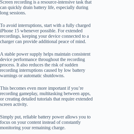
Screen recording is a resource-intensive task that
can quickly drain battery life, especially during
long sessions.
To avoid interruptions, start with a fully charged
iPhone 15 whenever possible. For extended
recordings, keeping your device connected to a
charger can provide additional peace of mind.
A stable power supply helps maintain consistent
device performance throughout the recording
process. It also reduces the risk of sudden
recording interruptions caused by low battery
warnings or automatic shutdowns.
This becomes even more important if you’re
recording gameplay, multitasking between apps,
or creating detailed tutorials that require extended
screen activity.
Simply put, reliable battery power allows you to
focus on your content instead of constantly
monitoring your remaining charge.