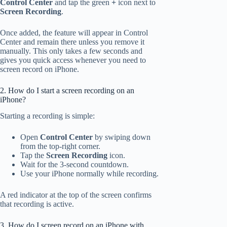
Control Center
and tap the green
+
icon next to
Screen Recording
.
Once added, the feature will appear in Control
Center and remain there unless you remove it
manually. This only takes a few seconds and
gives you quick access whenever you need to
screen record on iPhone.
2. How do I start a screen recording on an
iPhone?
Starting a recording is simple:
Open
Control Center
by swiping down
from the top-right corner.
Tap the
Screen Recording
icon.
Wait for the 3-second countdown.
Use your iPhone normally while recording.
A red indicator at the top of the screen confirms
that recording is active.
3. How do I screen record on an iPhone with