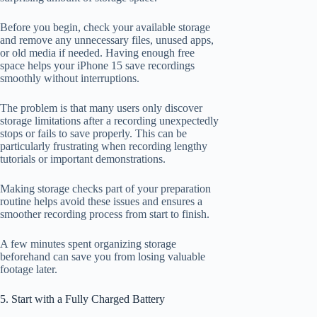
Before you begin, check your available storage
and remove any unnecessary files, unused apps,
or old media if needed. Having enough free
space helps your iPhone 15 save recordings
smoothly without interruptions.
The problem is that many users only discover
storage limitations after a recording unexpectedly
stops or fails to save properly. This can be
particularly frustrating when recording lengthy
tutorials or important demonstrations.
Making storage checks part of your preparation
routine helps avoid these issues and ensures a
smoother recording process from start to finish.
A few minutes spent organizing storage
beforehand can save you from losing valuable
footage later.
5. Start with a Fully Charged Battery