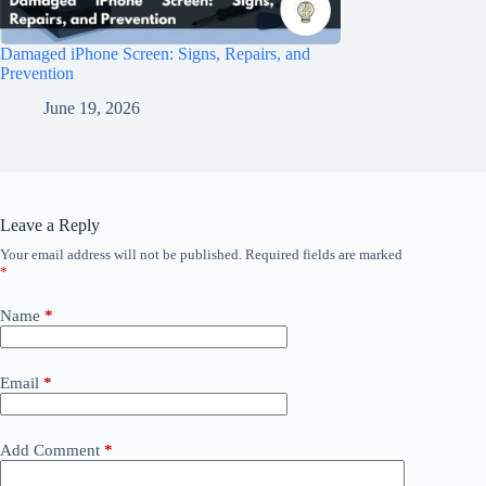
Damaged iPhone Screen: Signs, Repairs, and
Prevention
June 19, 2026
Leave a Reply
Your email address will not be published.
Required fields are marked
*
Name
*
Email
*
Add Comment
*