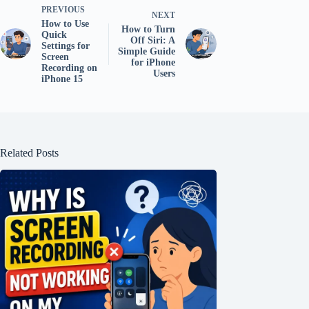
PREVIOUS
NEXT
How to Use
How to Turn
Quick
Off Siri: A
Settings for
Simple Guide
Screen
for iPhone
Recording on
Users
iPhone 15
Related Posts