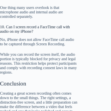
One thing many users overlook is that
microphone audio and internal audio are
controlled separately.
10. Can I screen record a FaceTime call with
audio on my iPhone?
No, iPhone does not allow FaceTime call audio
to be captured through Screen Recording.
While you can record the screen itself, the audio
portion is typically blocked for privacy and legal
reasons. This restriction helps protect participants
and comply with recording consent laws in many
regions.
Conclusion
Creating a great screen recording often comes
down to the small things. The right settings, a
distraction-free screen, and a little preparation can
make the difference between a video that feels