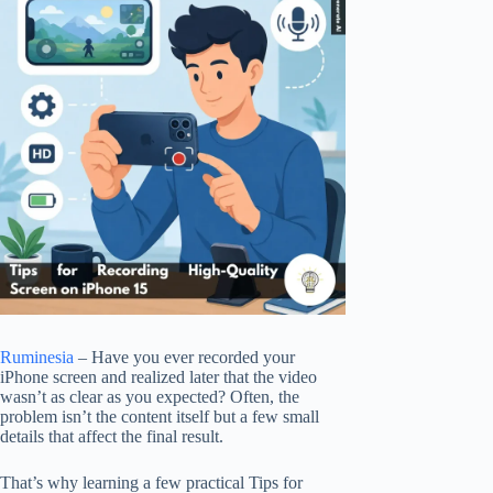
Ruminesia
– Have you ever recorded your
iPhone screen and realized later that the video
wasn’t as clear as you expected? Often, the
problem isn’t the content itself but a few small
details that affect the final result.
That’s why learning a few practical Tips for