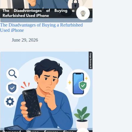
The Disadvantages of Buying a Refurbished
Used iPhone
June 29, 2026