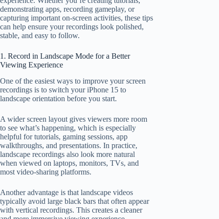
experience. Whether you’re creating tutorials,
demonstrating apps, recording gameplay, or
capturing important on-screen activities, these tips
can help ensure your recordings look polished,
stable, and easy to follow.
1. Record in Landscape Mode for a Better
Viewing Experience
One of the easiest ways to improve your screen
recordings is to switch your iPhone 15 to
landscape orientation before you start.
A wider screen layout gives viewers more room
to see what’s happening, which is especially
helpful for tutorials, gaming sessions, app
walkthroughs, and presentations. In practice,
landscape recordings also look more natural
when viewed on laptops, monitors, TVs, and
most video-sharing platforms.
Another advantage is that landscape videos
typically avoid large black bars that often appear
with vertical recordings. This creates a cleaner
and more immersive viewing experience.