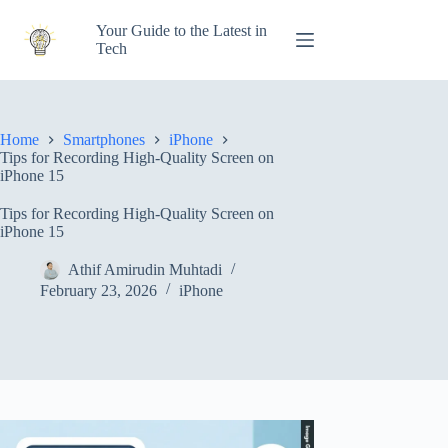
Skip
to
Your Guide to the Latest in
content
Tech
Home
Smartphones
iPhone
Tips for Recording High-Quality Screen on
iPhone 15
Tips for Recording High-Quality Screen on
iPhone 15
Athif Amirudin Muhtadi
February 23, 2026
iPhone