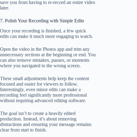
save you from having to re-record an entire video
later.
7. Polish Your Recording with Simple Edits
Once your recording is finished, a few quick
edits can make it much more engaging to watch.
Open the video in the Photos app and trim any
unnecessary sections at the beginning or end. You
can also remove mistakes, pauses, or moments
where you navigated to the wrong screen.
These small adjustments help keep the content
focused and easier for viewers to follow.
Interestingly, even minor edits can make a
recording feel significantly more professional
without requiring advanced editing software.
The goal isn’t to create a heavily edited
production. Instead, it’s about removing
distractions and ensuring your message remains
clear from start to finish.