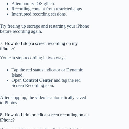
A temporary iOS glitch.
Recording content from restricted apps.
Interrupted recording sessions.
Try freeing up storage and restarting your iPhone
before recording again.
7. How do I stop a screen recording on my
iPhone?
You can stop recording in two ways:
Tap the red status indicator or Dynamic
Island.
Open
Control Center
and tap the red
Screen Recording icon.
After stopping, the video is automatically saved
to Photos.
8. How do I trim or edit a screen recording on an
iPhone?