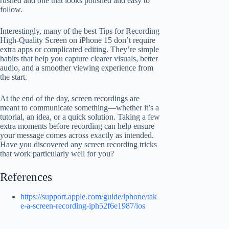
rushed and one that looks polished and easy to
follow.
Interestingly, many of the best Tips for Recording
High-Quality Screen on iPhone 15 don’t require
extra apps or complicated editing. They’re simple
habits that help you capture clearer visuals, better
audio, and a smoother viewing experience from
the start.
At the end of the day, screen recordings are
meant to communicate something—whether it’s a
tutorial, an idea, or a quick solution. Taking a few
extra moments before recording can help ensure
your message comes across exactly as intended.
Have you discovered any screen recording tricks
that work particularly well for you?
References
https://support.apple.com/guide/iphone/tak
e-a-screen-recording-iph52f6e1987/ios