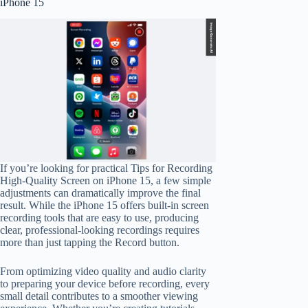
iPhone 15
If you’re looking for practical Tips for Recording
High-Quality Screen on iPhone 15, a few simple
adjustments can dramatically improve the final
result. While the iPhone 15 offers built-in screen
recording tools that are easy to use, producing
clear, professional-looking recordings requires
more than just tapping the Record button.
From optimizing video quality and audio clarity
to preparing your device before recording, every
small detail contributes to a smoother viewing