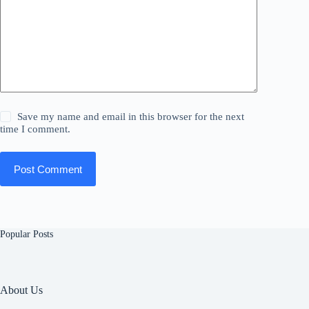
Save my name and email in this browser for the next
time I comment.
Post Comment
Popular Posts
About Us