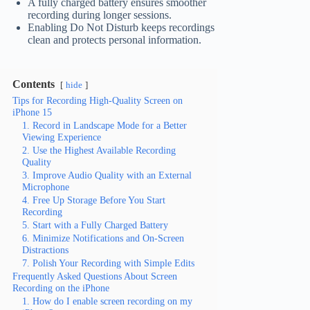
A fully charged battery ensures smoother
recording during longer sessions.
Enabling Do Not Disturb keeps recordings
clean and protects personal information.
Contents
hide
Tips for Recording High-Quality Screen on
iPhone 15
1. Record in Landscape Mode for a Better
Viewing Experience
2. Use the Highest Available Recording
Quality
3. Improve Audio Quality with an External
Microphone
4. Free Up Storage Before You Start
Recording
5. Start with a Fully Charged Battery
6. Minimize Notifications and On-Screen
Distractions
7. Polish Your Recording with Simple Edits
Frequently Asked Questions About Screen
Recording on the iPhone
1. How do I enable screen recording on my