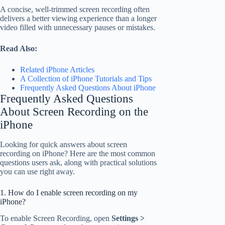
A concise, well-trimmed screen recording often
delivers a better viewing experience than a longer
video filled with unnecessary pauses or mistakes.
Read Also:
Related iPhone Articles
A Collection of iPhone Tutorials and Tips
Frequently Asked Questions About iPhone
Frequently Asked Questions
About Screen Recording on the
iPhone
Looking for quick answers about screen
recording on iPhone? Here are the most common
questions users ask, along with practical solutions
you can use right away.
1. How do I enable screen recording on my
iPhone?
To enable Screen Recording, open
Settings >