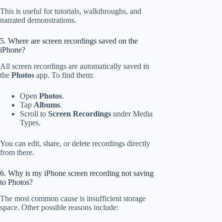
This is useful for tutorials, walkthroughs, and
narrated demonstrations.
5. Where are screen recordings saved on the
iPhone?
All screen recordings are automatically saved in
the
Photos
app. To find them:
Open
Photos
.
Tap
Albums
.
Scroll to
Screen Recordings
under Media
Types.
You can edit, share, or delete recordings directly
from there.
6. Why is my iPhone screen recording not saving
to Photos?
The most common cause is insufficient storage
space. Other possible reasons include: