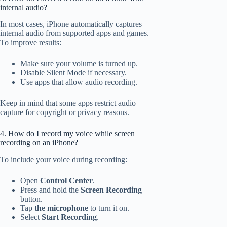
internal audio?
In most cases, iPhone automatically captures
internal audio from supported apps and games.
To improve results:
Make sure your volume is turned up.
Disable Silent Mode if necessary.
Use apps that allow audio recording.
Keep in mind that some apps restrict audio
capture for copyright or privacy reasons.
4. How do I record my voice while screen
recording on an iPhone?
To include your voice during recording:
Open
Control Center
.
Press and hold the
Screen Recording
button.
Tap
the microphone
to turn it on.
Select
Start Recording
.