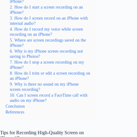
iPhone?
2. How do I start a screen recording on an
iPhone?
3. How do I screen record on an iPhone with
internal audio?
4. How do I record my voice while screen
recording on an iPhone?
5. Where are screen recordings saved on the
iPhone?
6. Why is my iPhone screen recording not
saving to Photos?
7. How do I stop a screen recording on my
iPhone?
8. How do I trim or edit a screen recording on
an iPhone?
9. Why is there no sound on my iPhone
screen recording?
10. Can I screen record a FaceTime call with
audio on my iPhone?
Conclusion
References
Tips for Recording High-Quality Screen on