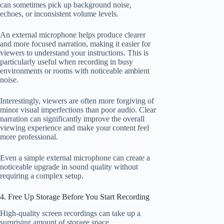
can sometimes pick up background noise,
echoes, or inconsistent volume levels.
An external microphone helps produce clearer
and more focused narration, making it easier for
viewers to understand your instructions. This is
particularly useful when recording in busy
environments or rooms with noticeable ambient
noise.
Interestingly, viewers are often more forgiving of
minor visual imperfections than poor audio. Clear
narration can significantly improve the overall
viewing experience and make your content feel
more professional.
Even a simple external microphone can create a
noticeable upgrade in sound quality without
requiring a complex setup.
4. Free Up Storage Before You Start Recording
High-quality screen recordings can take up a
surprising amount of storage space.