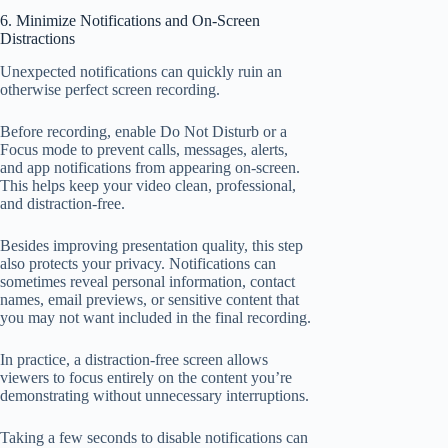
6. Minimize Notifications and On-Screen
Distractions
Unexpected notifications can quickly ruin an
otherwise perfect screen recording.
Before recording, enable Do Not Disturb or a
Focus mode to prevent calls, messages, alerts,
and app notifications from appearing on-screen.
This helps keep your video clean, professional,
and distraction-free.
Besides improving presentation quality, this step
also protects your privacy. Notifications can
sometimes reveal personal information, contact
names, email previews, or sensitive content that
you may not want included in the final recording.
In practice, a distraction-free screen allows
viewers to focus entirely on the content you’re
demonstrating without unnecessary interruptions.
Taking a few seconds to disable notifications can