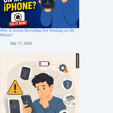
Why Is Screen Recording Not Working on My
iPhone?
July 17, 2026