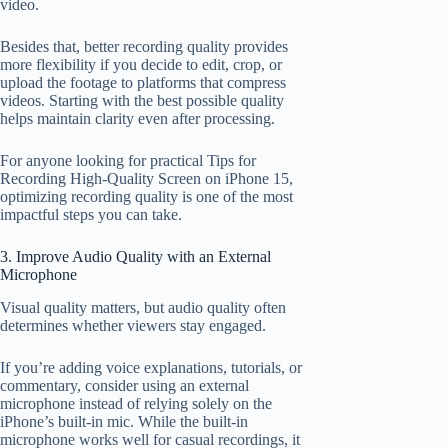
video.
Besides that, better recording quality provides
more flexibility if you decide to edit, crop, or
upload the footage to platforms that compress
videos. Starting with the best possible quality
helps maintain clarity even after processing.
For anyone looking for practical Tips for
Recording High-Quality Screen on iPhone 15,
optimizing recording quality is one of the most
impactful steps you can take.
3. Improve Audio Quality with an External
Microphone
Visual quality matters, but audio quality often
determines whether viewers stay engaged.
If you’re adding voice explanations, tutorials, or
commentary, consider using an external
microphone instead of relying solely on the
iPhone’s built-in mic. While the built-in
microphone works well for casual recordings, it