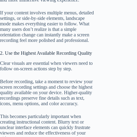
If your content involves multiple menus, detailed
settings, or side-by-side elements, landscape
mode makes everything easier to follow. What
many users don’t realize is that a simple
orientation change can instantly make a screen
recording feel more polished and professional.
2. Use the Highest Available Recording Quality
Clear visuals are essential when viewers need to
follow on-screen actions step by step.
Before recording, take a moment to review your
screen recording settings and choose the highest
quality available on your device. Higher-quality
recordings preserve fine details such as text,
icons, menu options, and color accuracy.
This becomes particularly important when
creating instructional content. Blurry text or
unclear interface elements can quickly frustrate
viewers and reduce the effectiveness of your