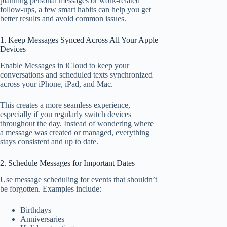
planning personal messages or work-related
follow-ups, a few smart habits can help you get
better results and avoid common issues.
1. Keep Messages Synced Across All Your Apple
Devices
Enable Messages in iCloud to keep your
conversations and scheduled texts synchronized
across your iPhone, iPad, and Mac.
This creates a more seamless experience,
especially if you regularly switch devices
throughout the day. Instead of wondering where
a message was created or managed, everything
stays consistent and up to date.
2. Schedule Messages for Important Dates
Use message scheduling for events that shouldn’t
be forgotten. Examples include:
Birthdays
Anniversaries