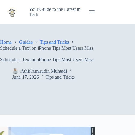
Skip
to
Your Guide to the Latest in
content
Tech
Home
Guides
Tips and Tricks
Schedule a Text on iPhone Tips Most Users Miss
Schedule a Text on iPhone Tips Most Users Miss
Athif Amirudin Muhtadi
June 17, 2026
Tips and Tricks