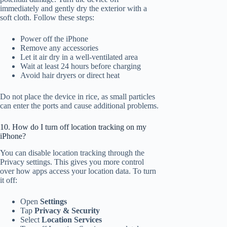
immediately and gently dry the exterior with a
soft cloth. Follow these steps:
Power off the iPhone
Remove any accessories
Let it air dry in a well-ventilated area
Wait at least 24 hours before charging
Avoid hair dryers or direct heat
Do not place the device in rice, as small particles
can enter the ports and cause additional problems.
10. How do I turn off location tracking on my
iPhone?
You can disable location tracking through the
Privacy settings. This gives you more control
over how apps access your location data. To turn
it off:
Open
Settings
Tap
Privacy & Security
Select
Location Services