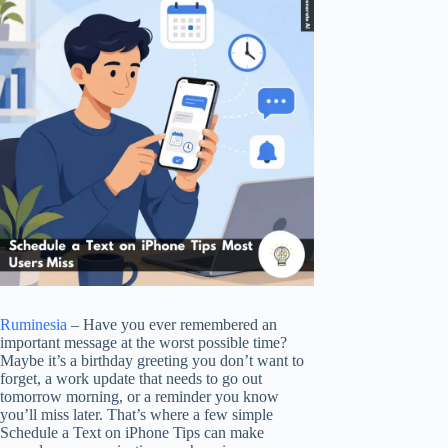
Ruminesia
– Have you ever remembered an
important message at the worst possible time?
Maybe it’s a birthday greeting you don’t want to
forget, a work update that needs to go out
tomorrow morning, or a reminder you know
you’ll miss later. That’s where a few simple
Schedule a Text on iPhone Tips can make