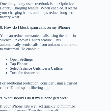
One thing many users overlook is the Optimized
Battery Charging feature. When enabled, it learns
your charging habits and helps reduce long-term
battery wear.
8. How do I block spam calls on my iPhone?
You can reduce unwanted calls using the built-in
Silence Unknown Callers feature. This
automatically sends calls from unknown numbers
to voicemail. To enable it:
Open
Settings
Tap
Phone
Select
Silence Unknown Callers
Turn the feature on
For additional protection, consider using a trusted
caller ID and spam-filtering app.
9. What should I do if my iPhone gets wet?
If your iPhone gets wet, act quickly to minimize
potential damage. Turn the device off