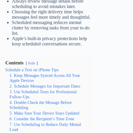
Always review message details before
scheduling to avoid mistakes later.
Choosing the right delivery time helps
messages feel more timely and thoughtful.
Scheduled messaging reduces mental
clutter by removing tasks from your to-do
list.
Apple’s built-in privacy protections help
keep scheduled conversations secure.
Contents
hide
Schedule a Text on iPhone Tips
1. Keep Messages Synced Across All Your
Apple Devices
2. Schedule Messages for Important Dates
3. Use Scheduled Texts for Professional
Follow-Ups
4. Double-Check the Message Before
Scheduling
5. Make Sure Your Device Stays Updated
6. Consider the Recipient’s Time Zone
7. Use Scheduling to Reduce Daily Mental
Load