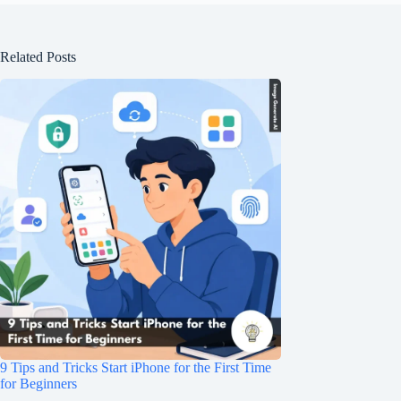
Related Posts
9 Tips and Tricks Start iPhone for the First Time
for Beginners