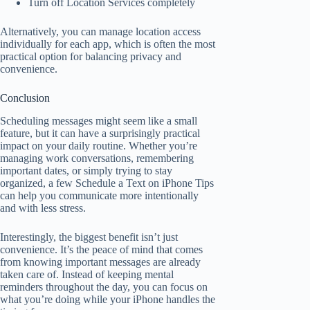
Turn off Location Services completely
Alternatively, you can manage location access
individually for each app, which is often the most
practical option for balancing privacy and
convenience.
Conclusion
Scheduling messages might seem like a small
feature, but it can have a surprisingly practical
impact on your daily routine. Whether you’re
managing work conversations, remembering
important dates, or simply trying to stay
organized, a few Schedule a Text on iPhone Tips
can help you communicate more intentionally
and with less stress.
Interestingly, the biggest benefit isn’t just
convenience. It’s the peace of mind that comes
from knowing important messages are already
taken care of. Instead of keeping mental
reminders throughout the day, you can focus on
what you’re doing while your iPhone handles the