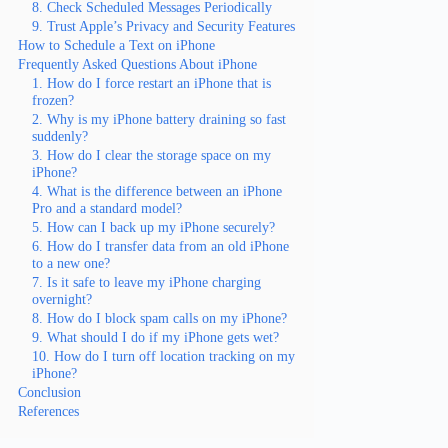
8. Check Scheduled Messages Periodically
9. Trust Apple’s Privacy and Security Features
How to Schedule a Text on iPhone
Frequently Asked Questions About iPhone
1. How do I force restart an iPhone that is
frozen?
2. Why is my iPhone battery draining so fast
suddenly?
3. How do I clear the storage space on my
iPhone?
4. What is the difference between an iPhone
Pro and a standard model?
5. How can I back up my iPhone securely?
6. How do I transfer data from an old iPhone
to a new one?
7. Is it safe to leave my iPhone charging
overnight?
8. How do I block spam calls on my iPhone?
9. What should I do if my iPhone gets wet?
10. How do I turn off location tracking on my
iPhone?
Conclusion
References