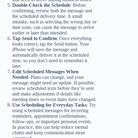
Double-Check the Schedule
: Before
confirming, review both the message and
the scheduled delivery time. A small
mistake, such as selecting the wrong day or
time zone, can cause the message to arrive
earlier or later than intended.
Tap Send to Confirm
: Once everything
looks correct, tap the Send button. Your
iPhone will save the message and
automatically deliver it at the scheduled
time, so you don’t need to remember it
later.
Edit Scheduled Messages When
Needed
: Plans can change, and your
message might need an update. If possible,
review scheduled texts before they’re sent
and make adjustments if details like
meeting times or event dates have changed.
Use Scheduling for Everyday Tasks
: Try
using scheduled messages for recurring
reminders, appointment confirmations,
follow-ups, or important personal events.
In practice, this can help reduce mental
clutter and keep communication more