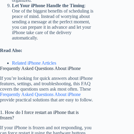
organized.
Let Your iPhone Handle the Timing
:
One of the biggest benefits of scheduling is
peace of mind. Instead of worrying about
sending a message at the perfect moment,
you can prepare it in advance and let your
iPhone take care of the delivery
automatically.
Read Also:
Related iPhone Articles
Frequently Asked Questions About iPhone
If you’re looking for quick answers about iPhone
features, settings, and troubleshooting, this FAQ
covers the questions users ask most often. These
Frequently Asked Questions About iPhone
provide practical solutions that are easy to follow.
1. How do I force restart an iPhone that is
frozen?
If your iPhone is frozen and not responding, you
can force restart it using the hardware buttons.