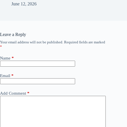
June 12, 2026
Leave a Reply
Your email address will not be published.
Required fields are marked
*
Name
*
Email
*
Add Comment
*