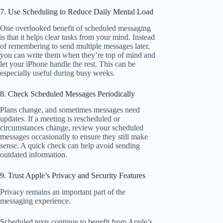
7. Use Scheduling to Reduce Daily Mental Load
One overlooked benefit of scheduled messaging
is that it helps clear tasks from your mind. Instead
of remembering to send multiple messages later,
you can write them when they’re top of mind and
let your iPhone handle the rest. This can be
especially useful during busy weeks.
8. Check Scheduled Messages Periodically
Plans change, and sometimes messages need
updates. If a meeting is rescheduled or
circumstances change, review your scheduled
messages occasionally to ensure they still make
sense. A quick check can help avoid sending
outdated information.
9. Trust Apple’s Privacy and Security Features
Privacy remains an important part of the
messaging experience.
Scheduled texts continue to benefit from Apple’s