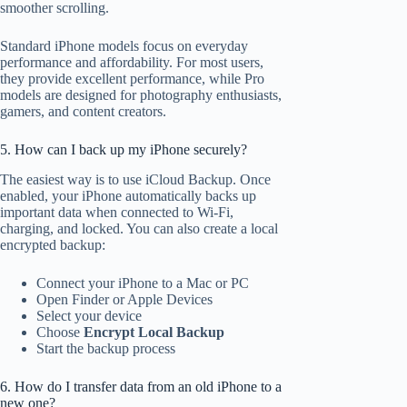
smoother scrolling.
Standard iPhone models focus on everyday
performance and affordability. For most users,
they provide excellent performance, while Pro
models are designed for photography enthusiasts,
gamers, and content creators.
5. How can I back up my iPhone securely?
The easiest way is to use iCloud Backup. Once
enabled, your iPhone automatically backs up
important data when connected to Wi-Fi,
charging, and locked. You can also create a local
encrypted backup:
Connect your iPhone to a Mac or PC
Open Finder or Apple Devices
Select your device
Choose
Encrypt Local Backup
Start the backup process
6. How do I transfer data from an old iPhone to a
new one?