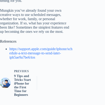
timing for you.
Mungkin you’ve already found your own
creative ways to use scheduled messages,
whether for work, family, or personal
organization. If so, what has your experience
been like? Sometimes the simplest features end
up becoming the ones we rely on the most.
References
https://support.apple.com/guide/iphone/sch
edule-a-text-message-to-send-later-
iph5ae9a7be6/ios
PREVIOUS
9 Tips and
Tricks Start
iPhone for
the First
Time for
Beginners