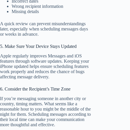
Incorrect dates
Wrong recipient information
Missing details
A quick review can prevent misunderstandings
later, especially when scheduling messages days
or weeks in advance.
5. Make Sure Your Device Stays Updated
Apple regularly improves Messages and iOS
features through software updates. Keeping your
iPhone updated helps ensure scheduling features
work properly and reduces the chance of bugs
affecting message delivery.
6. Consider the Recipient’s Time Zone
If you’re messaging someone in another city or
country, timing matters. What seems like a
reasonable hour to you might be the middle of the
night for them. Scheduling messages according to
their local time can make your communication
more thoughtful and effective.