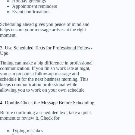
Holiday greetings
Appointment reminders
Event confirmations
Scheduling ahead gives you peace of mind and
helps ensure your message arrives at the right
moment.
3. Use Scheduled Texts for Professional Follow-
Ups
Timing can make a big difference in professional
communication. If you finish work late at night,
you can prepare a follow-up message and
schedule it for the next business morning. This
keeps communication professional while
allowing you to work on your own schedule.
4. Double-Check the Message Before Scheduling
Before confirming a scheduled text, take a quick
moment to review it. Check for:
Typing mistakes