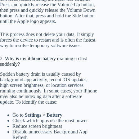
Press and quickly release the Volume Up button,
then press and quickly release the Volume Down
button. After that, press and hold the Side button
until the Apple logo appears.
This process does not delete your data. It simply
forces the device to restart and is often the fastest
way to resolve temporary software issues.
2. Why is my iPhone battery draining so fast
suddenly?
Sudden battery drain is usually caused by
background app activity, recent iOS updates,
high screen brightness, or location services
running continuously. In some cases, your iPhone
may also be indexing data after a software
update. To identify the cause:
Go to
Settings > Battery
Check which apps use the most power
Reduce screen brightness
Disable unnecessary Background App
Refresh