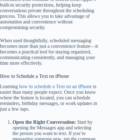
built-in security protections, helping keep
conversations private throughout the scheduling
process. This allows you to take advantage of
automation and convenience without
compromising security.
When used thoughtfully, scheduled messaging
becomes more than just a convenience feature—it
becomes a practical tool for staying organized,
communicating consistently, and managing your
time more effectively.
How to Schedule a Text on iPhone
Learning
how to schedule a Text on an iPhone
is
easier than many people expect. Once you know
where the feature is located, you can schedule
reminders, birthday messages, or work updates in
just a few taps.
Open the Right Conversation
: Start by
opening the Messages app and selecting
the person you want to text. If you’re
messaging someone new, tap the compose