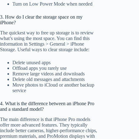
Turn on Low Power Mode when needed
3. How do I clear the storage space on my
iPhone?
The quickest way to free up storage is to review
what’s using the most space. You can find this
information in Settings > General > iPhone
Storage. Useful ways to clear storage include:
Delete unused apps
Offload apps you rarely use
Remove large videos and downloads
Delete old messages and attachments
Move photos to iCloud or another backup
service
4. What is the difference between an iPhone Pro
and a standard model?
The main difference is that iPhone Pro models
offer more advanced features. They typically
include better cameras, higher-performance chips,
premium materials, and ProMotion displays with