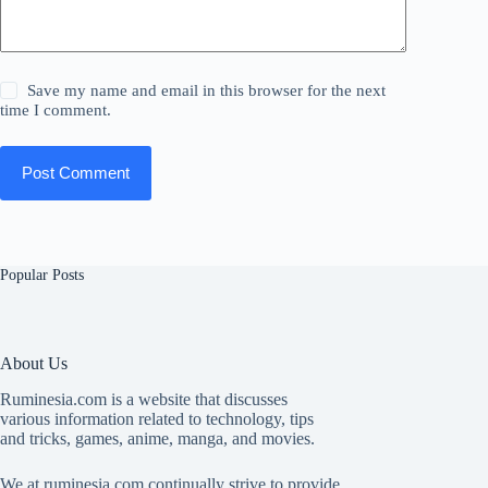
Save my name and email in this browser for the next
time I comment.
Post Comment
Popular Posts
About Us
Ruminesia.com is a website that discusses
various information related to technology, tips
and tricks, games, anime, manga, and movies.
We at ruminesia.com continually strive to provide