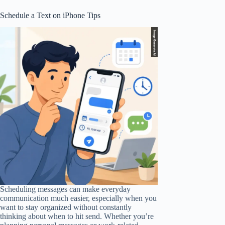
Schedule a Text on iPhone Tips
Scheduling messages can make everyday
communication much easier, especially when you
want to stay organized without constantly
thinking about when to hit send. Whether you’re