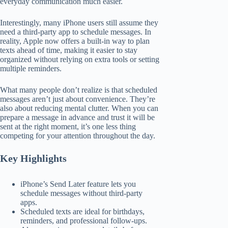
everyday communication much easier.
Interestingly, many iPhone users still assume they
need a third-party app to schedule messages. In
reality, Apple now offers a built-in way to plan
texts ahead of time, making it easier to stay
organized without relying on extra tools or setting
multiple reminders.
What many people don’t realize is that scheduled
messages aren’t just about convenience. They’re
also about reducing mental clutter. When you can
prepare a message in advance and trust it will be
sent at the right moment, it’s one less thing
competing for your attention throughout the day.
Key Highlights
iPhone’s Send Later feature lets you
schedule messages without third-party
apps.
Scheduled texts are ideal for birthdays,
reminders, and professional follow-ups.