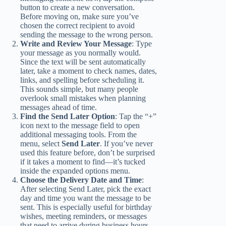
button to create a new conversation.
Before moving on, make sure you’ve
chosen the correct recipient to avoid
sending the message to the wrong person.
Write and Review Your Message
: Type
your message as you normally would.
Since the text will be sent automatically
later, take a moment to check names, dates,
links, and spelling before scheduling it.
This sounds simple, but many people
overlook small mistakes when planning
messages ahead of time.
Find the Send Later Option
: Tap the “+”
icon next to the message field to open
additional messaging tools. From the
menu, select
Send Later
. If you’ve never
used this feature before, don’t be surprised
if it takes a moment to find—it’s tucked
inside the expanded options menu.
Choose the Delivery Date and Time
:
After selecting Send Later, pick the exact
day and time you want the message to be
sent. This is especially useful for birthday
wishes, meeting reminders, or messages
that need to arrive during business hours.