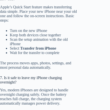
Apple’s Quick Start feature makes transferring
data simple. Place your new iPhone near your old
one and follow the on-screen instructions. Basic
steps:
Turn on the new iPhone
Keep both devices close together
Scan the setup animation with the old
iPhone
Select
Transfer from iPhone
Wait for the transfer to complete
The process moves apps, photos, settings, and
most personal data automatically.
7. Is it safe to leave my iPhone charging
overnight?
Yes, modern iPhones are designed to handle
overnight charging safely. Once the battery
reaches full charge, the charging system
automatically manages power delivery.