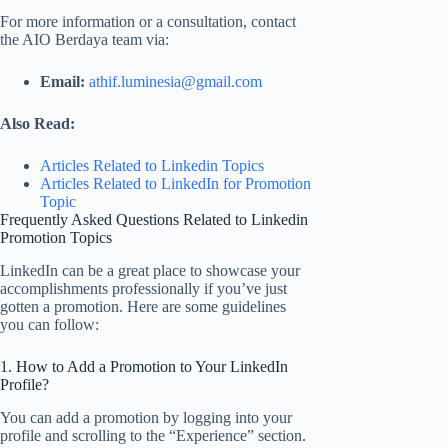
For more information or a consultation, contact
the AIO Berdaya team via:
Email:
athif.luminesia@gmail.com
Also Read:
Articles Related to Linkedin Topics
Articles Related to
LinkedIn for Promotion
Topic
Frequently Asked Questions Related to Linkedin
Promotion Topics
LinkedIn can be a great place to showcase your
accomplishments professionally if you’ve just
gotten a promotion. Here are some guidelines
you can follow:
1. How to Add a Promotion to Your LinkedIn
Profile?
You can add a promotion by logging into your
profile and scrolling to the “Experience” section.