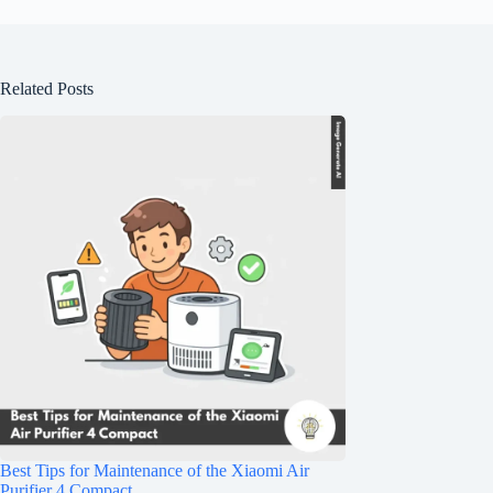
Related Posts
Best Tips for Maintenance of the Xiaomi Air
Purifier 4 Compact