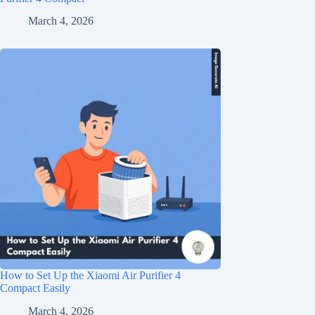
March 4, 2026
How to Set Up the Xiaomi Air Purifier 4
Compact Easily
March 4, 2026