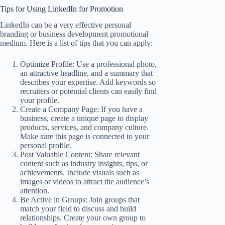
Tips for Using LinkedIn for Promotion
LinkedIn can be a very effective personal
branding or business development promotional
medium. Here is a list of tips that you can apply:
Optimize Profile: Use a professional photo,
an attractive headline, and a summary that
describes your expertise. Add keywords so
recruiters or potential clients can easily find
your profile.
Create a Company Page: If you have a
business, create a unique page to display
products, services, and company culture.
Make sure this page is connected to your
personal profile.
Post Valuable Content: Share relevant
content such as industry insights, tips, or
achievements. Include visuals such as
images or videos to attract the audience’s
attention.
Be Active in Groups: Join groups that
match your field to discuss and build
relationships. Create your own group to