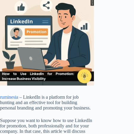
ruminesia
– LinkedIn is a platform for job
hunting and an effective tool for building
personal branding and promoting your business.
Suppose you want to know how to use LinkedIn
for promotion, both professionally and for your
company. In that case, this article will discuss