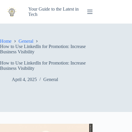
Skip
to
Your Guide to the Latest in
content
Tech
Home
General
How to Use LinkedIn for Promotion: Increase
Business Visibility
How to Use LinkedIn for Promotion: Increase
Business Visibility
April 4, 2025
General