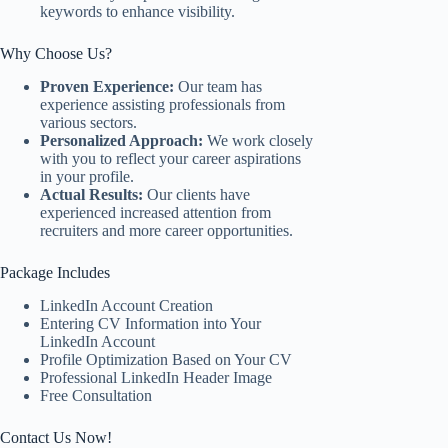
keywords to enhance visibility.
Why Choose Us?
Proven Experience:
Our team has
experience assisting professionals from
various sectors.
Personalized Approach:
We work closely
with you to reflect your career aspirations
in your profile.
Actual Results:
Our clients have
experienced increased attention from
recruiters and more career opportunities.
Package Includes
LinkedIn Account Creation
Entering CV Information into Your
LinkedIn Account
Profile Optimization Based on Your CV
Professional LinkedIn Header Image
Free Consultation
Contact Us Now!