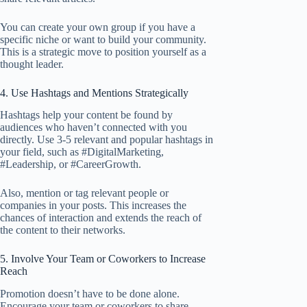
You can create your own group if you have a
specific niche or want to build your community.
This is a strategic move to position yourself as a
thought leader.
4. Use Hashtags and Mentions Strategically
Hashtags help your content be found by
audiences who haven’t connected with you
directly. Use 3-5 relevant and popular hashtags in
your field, such as #DigitalMarketing,
#Leadership, or #CareerGrowth.
Also, mention or tag relevant people or
companies in your posts. This increases the
chances of interaction and extends the reach of
the content to their networks.
5. Involve Your Team or Coworkers to Increase
Reach
Promotion doesn’t have to be done alone.
Encourage your team or coworkers to share