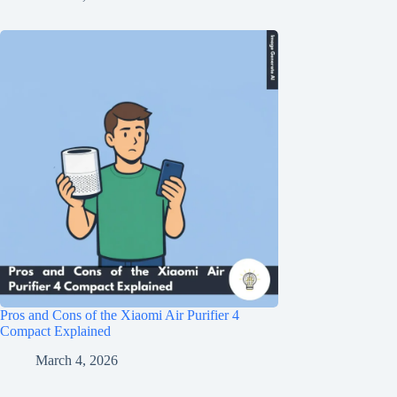
Pros and Cons of the Xiaomi Air Purifier 4
Compact Explained
March 4, 2026