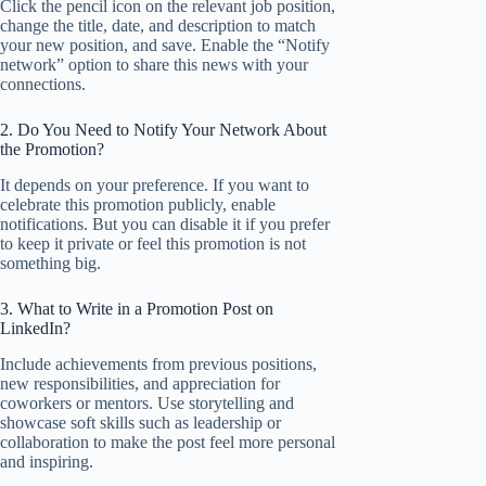
Click the pencil icon on the relevant job position,
change the title, date, and description to match
your new position, and save. Enable the “Notify
network” option to share this news with your
connections.
2. Do You Need to Notify Your Network About
the Promotion?
It depends on your preference. If you want to
celebrate this promotion publicly, enable
notifications. But you can disable it if you prefer
to keep it private or feel this promotion is not
something big.
3. What to Write in a Promotion Post on
LinkedIn?
Include achievements from previous positions,
new responsibilities, and appreciation for
coworkers or mentors. Use storytelling and
showcase soft skills such as leadership or
collaboration to make the post feel more personal
and inspiring.