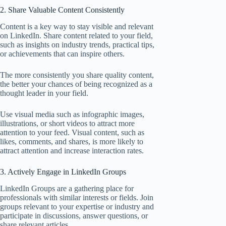
2. Share Valuable Content Consistently
Content is a key way to stay visible and relevant
on LinkedIn. Share content related to your field,
such as insights on industry trends, practical tips,
or achievements that can inspire others.
The more consistently you share quality content,
the better your chances of being recognized as a
thought leader in your field.
Use visual media such as infographic images,
illustrations, or short videos to attract more
attention to your feed. Visual content, such as
likes, comments, and shares, is more likely to
attract attention and increase interaction rates.
3. Actively Engage in LinkedIn Groups
LinkedIn Groups are a gathering place for
professionals with similar interests or fields. Join
groups relevant to your expertise or industry and
participate in discussions, answer questions, or
share relevant articles.