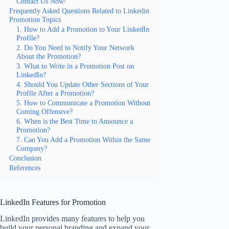
Contact Us Now!
Frequently Asked Questions Related to Linkedin
Promotion Topics
1. How to Add a Promotion to Your LinkedIn
Profile?
2. Do You Need to Notify Your Network
About the Promotion?
3. What to Write in a Promotion Post on
LinkedIn?
4. Should You Update Other Sections of Your
Profile After a Promotion?
5. How to Communicate a Promotion Without
Coming Offensive?
6. When is the Best Time to Announce a
Promotion?
7. Can You Add a Promotion Within the Same
Company?
Conclusion
References
LinkedIn Features for Promotion
LinkedIn provides many features to help you
build your personal branding and expand your