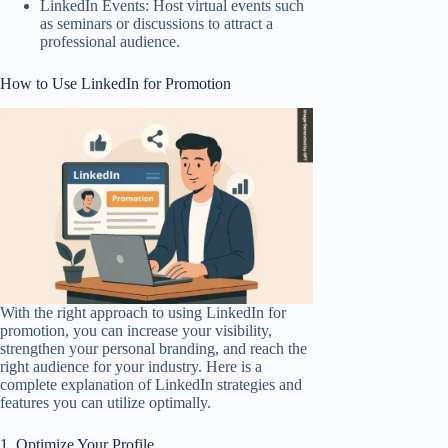
LinkedIn Events: Host virtual events such
as seminars or discussions to attract a
professional audience.
How to Use LinkedIn for Promotion
With the right approach to using LinkedIn for
promotion, you can increase your visibility,
strengthen your personal branding, and reach the
right audience for your industry. Here is a
complete explanation of LinkedIn strategies and
features you can utilize optimally.
1. Optimize Your Profile