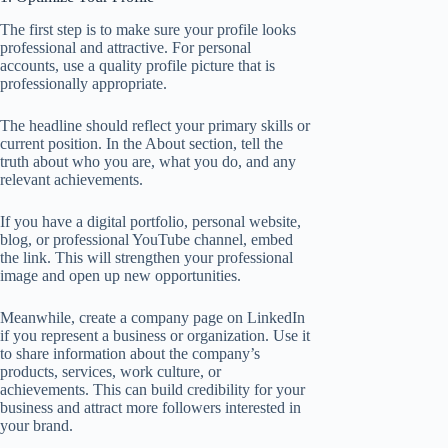
The first step is to make sure your profile looks
professional and attractive. For personal
accounts, use a quality profile picture that is
professionally appropriate.
The headline should reflect your primary skills or
current position. In the About section, tell the
truth about who you are, what you do, and any
relevant achievements.
If you have a digital portfolio, personal website,
blog, or professional YouTube channel, embed
the link. This will strengthen your professional
image and open up new opportunities.
Meanwhile, create a company page on LinkedIn
if you represent a business or organization. Use it
to share information about the company’s
products, services, work culture, or
achievements. This can build credibility for your
business and attract more followers interested in
your brand.