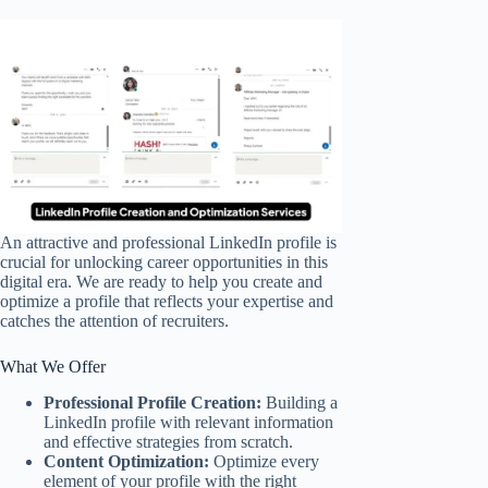
An attractive and professional LinkedIn profile is
crucial for unlocking career opportunities in this
digital era. We are ready to help you create and
optimize a profile that reflects your expertise and
catches the attention of recruiters.
What We Offer
Professional Profile Creation:
Building a
LinkedIn profile with relevant information
and effective strategies from scratch.
Content Optimization:
Optimize every
element of your profile with the right