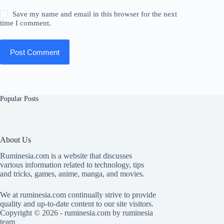
Save my name and email in this browser for the next
time I comment.
Post Comment
Popular Posts
About Us
Ruminesia.com is a website that discusses
various information related to technology, tips
and tricks, games, anime, manga, and movies.
We at ruminesia.com continually strive to provide
quality and up-to-date content to our site visitors.
Copyright © 2026 - ruminesia.com by ruminesia
team