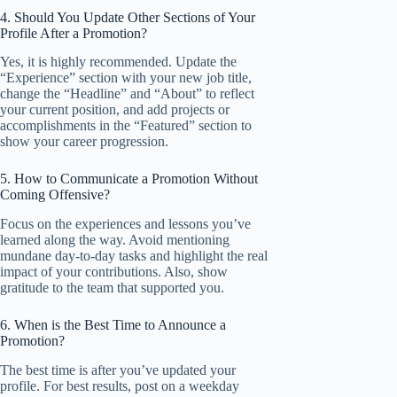
4. Should You Update Other Sections of Your
Profile After a Promotion?
Yes, it is highly recommended. Update the
“Experience” section with your new job title,
change the “Headline” and “About” to reflect
your current position, and add projects or
accomplishments in the “Featured” section to
show your career progression.
5. How to Communicate a Promotion Without
Coming Offensive?
Focus on the experiences and lessons you’ve
learned along the way. Avoid mentioning
mundane day-to-day tasks and highlight the real
impact of your contributions. Also, show
gratitude to the team that supported you.
6. When is the Best Time to Announce a
Promotion?
The best time is after you’ve updated your
profile. For best results, post on a weekday