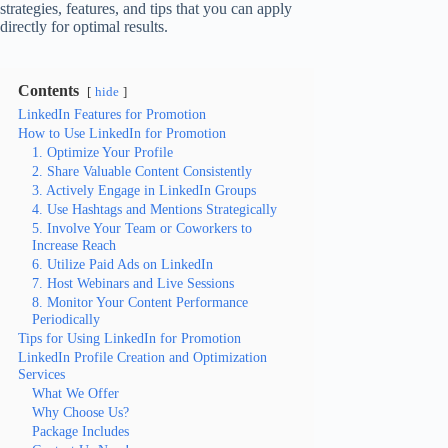
strategies, features, and tips that you can apply
directly for optimal results.
Contents
hide
LinkedIn Features for Promotion
How to Use LinkedIn for Promotion
1. Optimize Your Profile
2. Share Valuable Content Consistently
3. Actively Engage in LinkedIn Groups
4. Use Hashtags and Mentions Strategically
5. Involve Your Team or Coworkers to
Increase Reach
6. Utilize Paid Ads on LinkedIn
7. Host Webinars and Live Sessions
8. Monitor Your Content Performance
Periodically
Tips for Using LinkedIn for Promotion
LinkedIn Profile Creation and Optimization
Services
What We Offer
Why Choose Us?
Package Includes