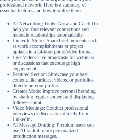
professional network. Here is a summary of
essential features and how to utilize them:
AI Networking Tools: Grow and Catch Up
help you find relevant connections and
maintain relationships automatically.
LinkedIn Stories Share brief moments such
as work accomplishments or project
updates in a 24-hour photo/video format.
Live Video: Live broadcasts for webinars
or discussions that encourage high
engagement.
Featured Section: Showcase your best
content, like articles, videos, or portfolios,
directly on your profile.
Creator Mode: Improve personal branding
by sharing regular content and displaying
follower count.
Video Meetings: Conduct professional
interviews or discussions directly from
LinkedIn.
AI Message Drafting: Premium users can
use AI to draft more personalized
introduction messages.