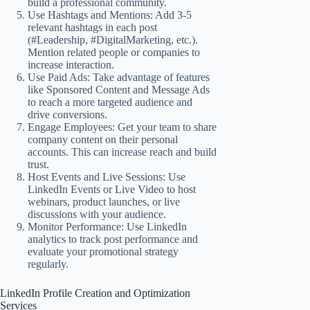
build a professional community.
Use Hashtags and Mentions: Add 3-5
relevant hashtags in each post
(#Leadership, #DigitalMarketing, etc.).
Mention related people or companies to
increase interaction.
Use Paid Ads: Take advantage of features
like Sponsored Content and Message Ads
to reach a more targeted audience and
drive conversions.
Engage Employees: Get your team to share
company content on their personal
accounts. This can increase reach and build
trust.
Host Events and Live Sessions: Use
LinkedIn Events or Live Video to host
webinars, product launches, or live
discussions with your audience.
Monitor Performance: Use LinkedIn
analytics to track post performance and
evaluate your promotional strategy
regularly.
LinkedIn Profile Creation and Optimization
Services