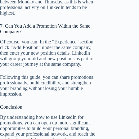
between Monday and Thursday, as this is when
professional activity on LinkedIn tends to be
highest.
7. Can You Add a Promotion Within the Same
Company?
Of course, you can. In the “Experience” section,
click “Add Position” under the same company,
then enter your new position details. LinkedIn
will group your old and new positions as part of
your career journey at the same company.
Following this guide, you can share promotions
professionally, build credibility, and strengthen
your branding without losing your humble
impression.
Conclusion
By understanding how to use LinkedIn for
promotions, you can open up more significant
opportunities to build your personal branding,
expand your professional network, and reach the