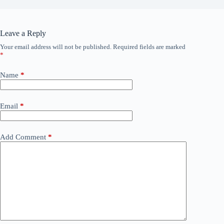
Leave a Reply
Your email address will not be published.
Required fields are marked
*
Name
*
Email
*
Add Comment
*