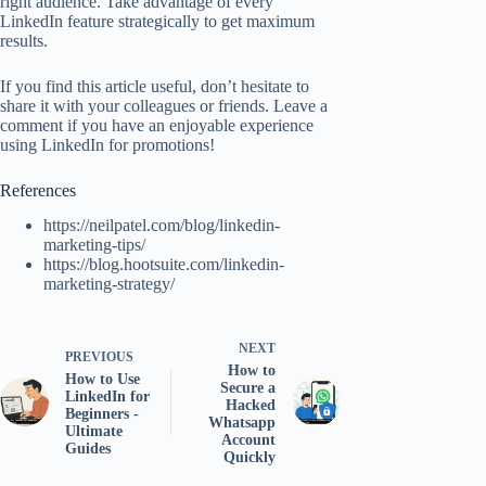
right audience. Take advantage of every
LinkedIn feature strategically to get maximum
results.
If you find this article useful, don’t hesitate to
share it with your colleagues or friends. Leave a
comment if you have an enjoyable experience
using LinkedIn for promotions!
References
https://neilpatel.com/blog/linkedin-
marketing-tips/
https://blog.hootsuite.com/linkedin-
marketing-strategy/
NEXT
PREVIOUS
How to
How to Use
Secure a
LinkedIn for
Hacked
Beginners -
Whatsapp
Ultimate
Account
Guides
Quickly