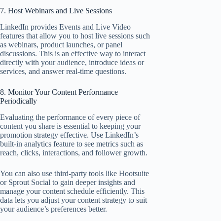
7. Host Webinars and Live Sessions
LinkedIn provides Events and Live Video
features that allow you to host live sessions such
as webinars, product launches, or panel
discussions. This is an effective way to interact
directly with your audience, introduce ideas or
services, and answer real-time questions.
8. Monitor Your Content Performance
Periodically
Evaluating the performance of every piece of
content you share is essential to keeping your
promotion strategy effective. Use LinkedIn’s
built-in analytics feature to see metrics such as
reach, clicks, interactions, and follower growth.
You can also use third-party tools like Hootsuite
or Sprout Social to gain deeper insights and
manage your content schedule efficiently. This
data lets you adjust your content strategy to suit
your audience’s preferences better.