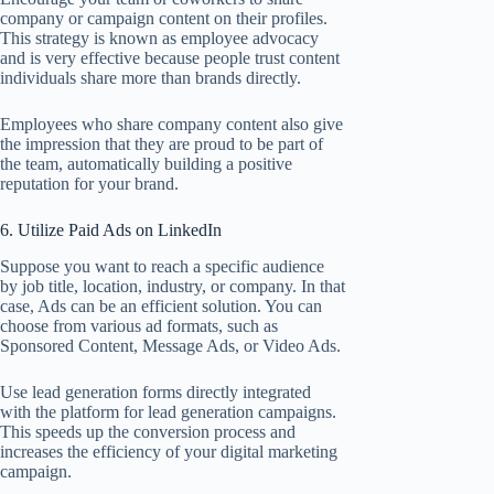
company or campaign content on their profiles.
This strategy is known as employee advocacy
and is very effective because people trust content
individuals share more than brands directly.
Employees who share company content also give
the impression that they are proud to be part of
the team, automatically building a positive
reputation for your brand.
6. Utilize Paid Ads on LinkedIn
Suppose you want to reach a specific audience
by job title, location, industry, or company. In that
case, Ads can be an efficient solution. You can
choose from various ad formats, such as
Sponsored Content, Message Ads, or Video Ads.
Use lead generation forms directly integrated
with the platform for lead generation campaigns.
This speeds up the conversion process and
increases the efficiency of your digital marketing
campaign.