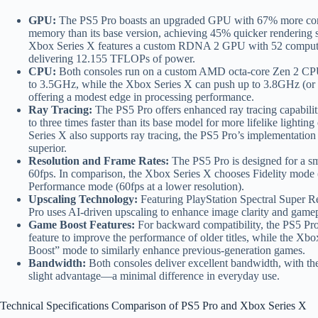
GPU:
The PS5 Pro boasts an upgraded GPU with 67% more com
memory than its base version, achieving 45% quicker rendering sp
Xbox Series X features a custom RDNA 2 GPU with 52 compute
delivering 12.155 TFLOPs of power.
CPU:
Both consoles run on a custom AMD octa-core Zen 2 CP
to 3.5GHz, while the Xbox Series X can push up to 3.8GHz (o
offering a modest edge in processing performance.
Ray Tracing:
The PS5 Pro offers enhanced ray tracing capabili
to three times faster than its base model for more lifelike lightin
Series X also supports ray tracing, the PS5 Pro’s implementation
superior.
Resolution and Frame Rates:
The PS5 Pro is designed for a s
60fps. In comparison, the Xbox Series X chooses Fidelity mode (
Performance mode (60fps at a lower resolution).
Upscaling Technology:
Featuring PlayStation Spectral Super R
Pro uses AI-driven upscaling to enhance image clarity and game
Game Boost Features:
For backward compatibility, the PS5 Pr
feature to improve the performance of older titles, while the Xb
Boost” mode to similarly enhance previous-generation games.
Bandwidth:
Both consoles deliver excellent bandwidth, with t
slight advantage—a minimal difference in everyday use.
Technical Specifications Comparison of PS5 Pro and Xbox Series X