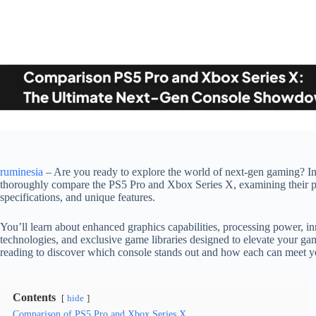
ruminesia
– Are you ready to explore the world of next-gen gaming? In t
thoroughly compare the PS5 Pro and Xbox Series X, examining their p
specifications, and unique features.
You’ll learn about enhanced graphics capabilities, processing power, i
technologies, and exclusive game libraries designed to elevate your g
reading to discover which console stands out and how each can meet 
Contents
hide
Comparison of PS5 Pro and Xbox Series X