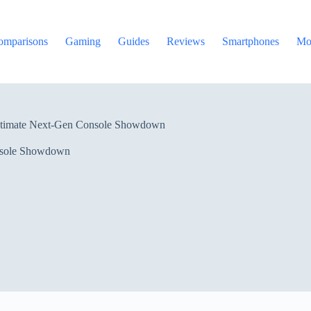
omparisons
Gaming
Guides
Reviews
Smartphones
Mo
ltimate Next-Gen Console Showdown
nsole Showdown