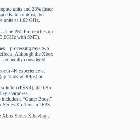
pute units and 28% faster
eeds. In contrast, the
 units at 1.82 GHz,
U. The PS5 Pro reaches up
r 3.6GHz with SMT),
ties—processing rays two
g effects. Although the Xbox
 is generally considered
mooth 4K experience at
up to 4K at 30fps) or
esolution (PSSR), the PS5
play sharpness.
o includes a “Game Boost”
ox Series X offers an “FPS
he Xbox Series X having a