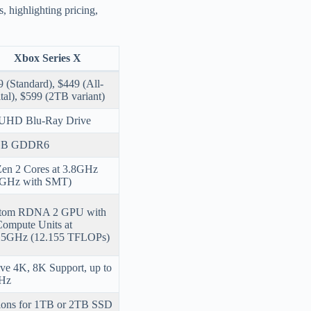
, highlighting pricing,
Xbox Series X
 (Standard), $449 (All-
tal), $599 (2TB variant)
UHD Blu-Ray Drive
GB GDDR6
Zen 2 Cores at 3.8GHz
6GHz with SMT)
tom RDNA 2 GPU with
Compute Units at
25GHz (12.155 TFLOPs)
ve 4K, 8K Support, up to
Hz
ions for 1TB or 2TB SSD