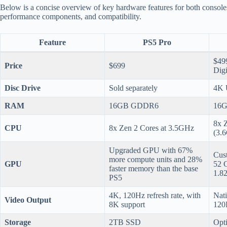
Below is a concise overview of key hardware features for both consoles
performance components, and compatibility.
Feature
PS5 Pro
$499
Price
$699
Digi
Disc Drive
Sold separately
4K 
RAM
16GB GDDR6
16
8x 
CPU
8x Zen 2 Cores at 3.5GHz
(3.
Upgraded GPU with 67%
Cus
more compute units and 28%
GPU
52 
faster memory than the base
1.8
PS5
4K, 120Hz refresh rate, with
Nati
Video Output
8K support
120
Storage
2TB SSD
Opt