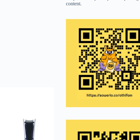
content.