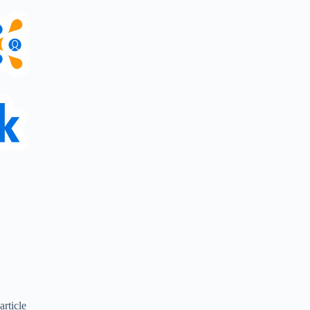
article