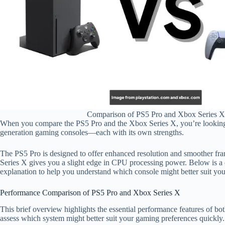
Comparison of PS5 Pro and Xbox Series X
When you compare the PS5 Pro and the Xbox Series X, you’re looking
generation gaming consoles—each with its own strengths.
The PS5 Pro is designed to offer enhanced resolution and smoother fra
Series X gives you a slight edge in CPU processing power. Below is a d
explanation to help you understand which console might better suit yo
Performance Comparison of PS5 Pro and Xbox Series X
This brief overview highlights the essential performance features of bo
assess which system might better suit your gaming preferences quickly.