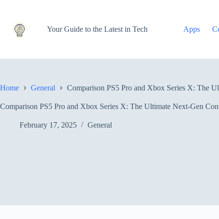
Skip
to
content
Your Guide to the Latest in Tech
Apps
C
Home
General
Comparison PS5 Pro and Xbox Series X: The U
Comparison PS5 Pro and Xbox Series X: The Ultimate Next-Gen Co
February 17, 2025
General