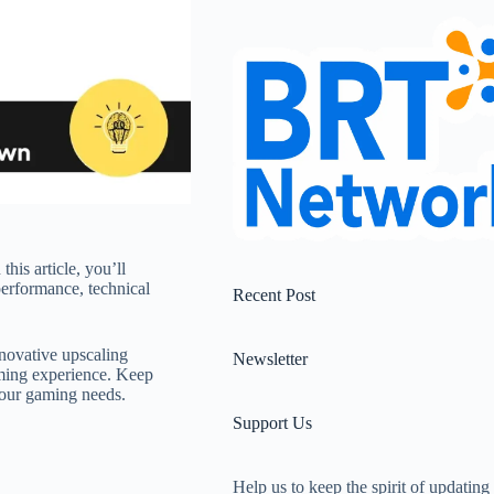
his article, you’ll
erformance, technical
Recent Post
nnovative upscaling
Newsletter
aming experience. Keep
your gaming needs.
Support Us
Help us to keep the spirit of updating 