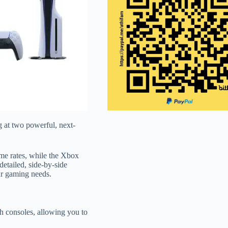
 at two powerful, next-
me rates, while the Xbox
etailed, side-by-side
ur gaming needs.
th consoles, allowing you to