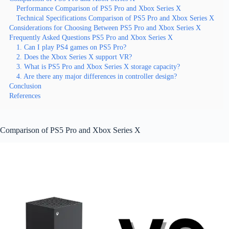
Performance Comparison of PS5 Pro and Xbox Series X
Technical Specifications Comparison of PS5 Pro and Xbox Series X
Considerations for Choosing Between PS5 Pro and Xbox Series X
Frequently Asked Questions PS5 Pro and Xbox Series X
1. Can I play PS4 games on PS5 Pro?
2. Does the Xbox Series X support VR?
3. What is PS5 Pro and Xbox Series X storage capacity?
4. Are there any major differences in controller design?
Conclusion
References
Comparison of PS5 Pro and Xbox Series X