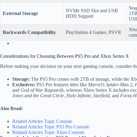
Seag
NVMe SSD Slot and USB
External Storage
1TB
HDD Support
USB
Xbo
Backwards Compatibility
PlayStation 4 Games, PSVR
comp
Considerations for Choosing Between PS5 Pro and Xbox Series X
Before making your decision on your next gaming console, consider the
Storage:
The PS5 Pro comes with 2TB of storage, while the Xbo
Exclusives:
PS5 Pro features titles like
Marvel’s Spider-Man 2
,
H
and
God of War Ragnarök
, whereas Xbox Series X includes exc
Jones and the Great Circle
,
Halo Infinite
,
Starfield
, and
Forza H
Also Read:
Related Articles Topic Console
Related Articles Topic PS5 Pro Console
Related Articles Topic Xbox Console