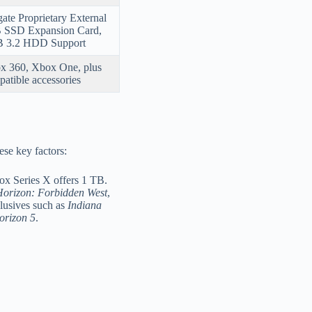
ate Proprietary External
 SSD Expansion Card,
 3.2 HDD Support
x 360, Xbox One, plus
atible accessories
se key factors:
x Series X offers 1 TB.
orizon: Forbidden West
,
lusives such as
Indiana
orizon 5
.