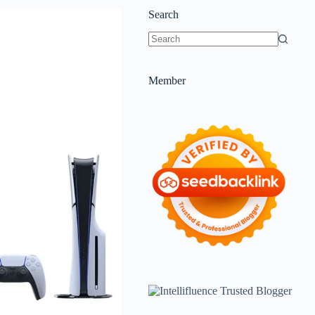
Search
Member