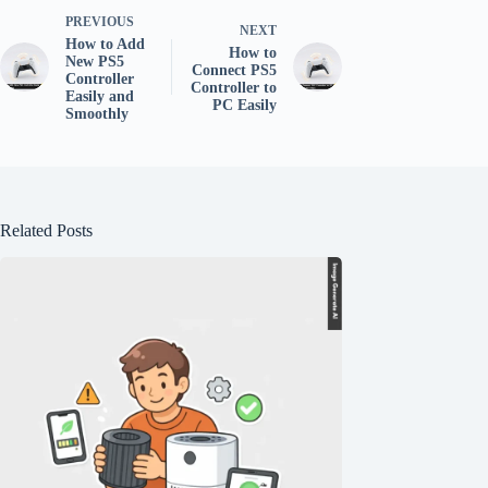
PREVIOUS
NEXT
How to Add
How to
New PS5
Connect PS5
Controller
Controller to
Easily and
PC Easily
Smoothly
Related Posts