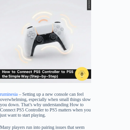
ruminesia
– Setting up a new console can feel
overwhelming, especially when small things slow
you down. That’s why understanding How to
Connect PS5 Controller to PS5 matters when you
just want to start playing.
Many players run into pairing issues that seem