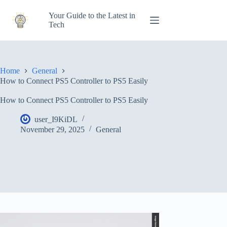
Skip
to
Your Guide to the Latest in
content
Tech
Home
General
How to Connect PS5 Controller to PS5 Easily
How to Connect PS5 Controller to PS5 Easily
user_I9KiDL
November 29, 2025
General