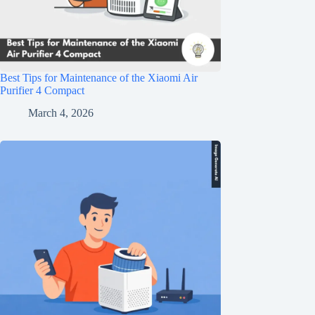
Best Tips for Maintenance of the Xiaomi Air
Purifier 4 Compact
March 4, 2026