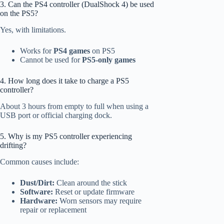
3. Can the PS4 controller (DualShock 4) be used
on the PS5?
Yes, with limitations.
Works for
PS4 games
on PS5
Cannot be used for
PS5-only games
4. How long does it take to charge a PS5
controller?
About 3 hours from empty to full when using a
USB port or official charging dock.
5. Why is my PS5 controller experiencing
drifting?
Common causes include:
Dust/Dirt:
Clean around the stick
Software:
Reset or update firmware
Hardware:
Worn sensors may require
repair or replacement