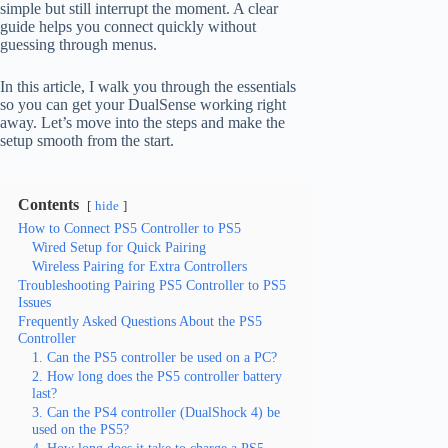
simple but still interrupt the moment. A clear
guide helps you connect quickly without
guessing through menus.
In this article, I walk you through the essentials
so you can get your DualSense working right
away. Let’s move into the steps and make the
setup smooth from the start.
Contents
hide
How to Connect PS5 Controller to PS5
Wired Setup for Quick Pairing
Wireless Pairing for Extra Controllers
Troubleshooting Pairing PS5 Controller to PS5
Issues
Frequently Asked Questions About the PS5
Controller
1. Can the PS5 controller be used on a PC?
2. How long does the PS5 controller battery
last?
3. Can the PS4 controller (DualShock 4) be
used on the PS5?
4. How long does it take to charge a PS5