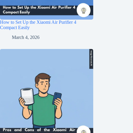
How to Set Up the Xiaomi Air Purifier 4
Compact Easily
March 4, 2026