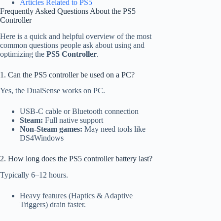
Articles Related to PS5
Frequently Asked Questions About the PS5
Controller
Here is a quick and helpful overview of the most
common questions people ask about using and
optimizing the
PS5 Controller
.
1. Can the PS5 controller be used on a PC?
Yes, the DualSense works on PC.
USB-C cable or Bluetooth connection
Steam:
Full native support
Non-Steam games:
May need tools like
DS4Windows
2. How long does the PS5 controller battery last?
Typically 6–12 hours.
Heavy features (Haptics & Adaptive
Triggers) drain faster.