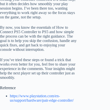
but it often decides how smoothly your play
session begins. I’ve been there too, wanting
everything to work right away so the focus stays
on the game, not the setup.
By now, you know the essentials of How to
Connect PS5 Controller to PS5 and how simple
the process can be with the right guidance. The
goal is to help you skip the confusion, handle any
quick fixes, and get back to enjoying your
console without interruption.
If you’ve tried these steps or found a trick that
works even better for you, feel free to share your
experience in the comments. Your insights might
help the next player set up their controller just as
smoothly.
Reference
https://www.playstation.com/en-
us/support/hardware/pair-edge-controller/