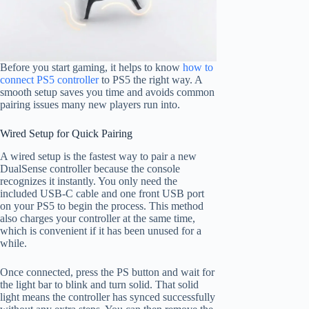
Before you start gaming, it helps to know
how to
connect PS5 controller
to PS5 the right way. A
smooth setup saves you time and avoids common
pairing issues many new players run into.
Wired Setup for Quick Pairing
A wired setup is the fastest way to pair a new
DualSense controller because the console
recognizes it instantly. You only need the
included USB-C cable and one front USB port
on your PS5 to begin the process. This method
also charges your controller at the same time,
which is convenient if it has been unused for a
while.
Once connected, press the PS button and wait for
the light bar to blink and turn solid. That solid
light means the controller has synced successfully