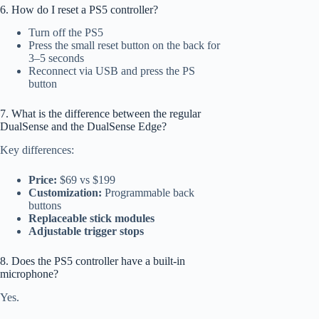
6. How do I reset a PS5 controller?
Turn off the PS5
Press the small reset button on the back for
3–5 seconds
Reconnect via USB and press the PS
button
7. What is the difference between the regular
DualSense and the DualSense Edge?
Key differences:
Price:
$69 vs $199
Customization:
Programmable back
buttons
Replaceable stick modules
Adjustable trigger stops
8. Does the PS5 controller have a built-in
microphone?
Yes.