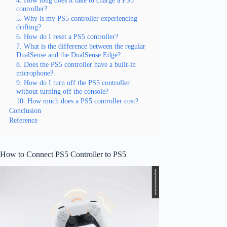
controller?
5. Why is my PS5 controller experiencing
drifting?
6. How do I reset a PS5 controller?
7. What is the difference between the regular
DualSense and the DualSense Edge?
8. Does the PS5 controller have a built-in
microphone?
9. How do I turn off the PS5 controller
without turning off the console?
10. How much does a PS5 controller cost?
Conclusion
Reference
How to Connect PS5 Controller to PS5