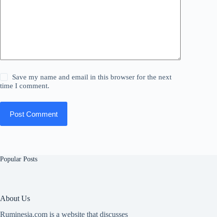
Save my name and email in this browser for the next
time I comment.
Post Comment
Popular Posts
About Us
Ruminesia.com is a website that discusses