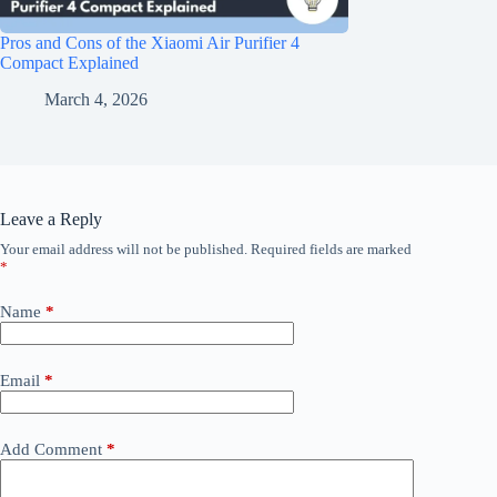
Pros and Cons of the Xiaomi Air Purifier 4
Compact Explained
March 4, 2026
Leave a Reply
Your email address will not be published.
Required fields are marked
*
Name
*
Email
*
Add Comment
*