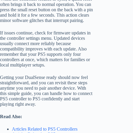
often brings it back to normal operation. You can
press the small reset button on the back with a pin
and hold it for a few seconds. This action clears
minor software glitches that interrupt pairing.
If issues continue, check for firmware updates in
the controller settings menu. Updated devices
usually connect more reliably because
compatibility improves with each update. Also
remember that your PS5 supports only four
controllers at once, which matters for families or
local multiplayer setups.
Getting your DualSense ready should now feel
straightforward, and you can revisit these steps
anytime you need to pair another device. With
this simple guide, you can handle how to connect
PS5 controller to PS5 confidently and start
playing right away.
Read Also:
Articles Related to PS5 Controllers