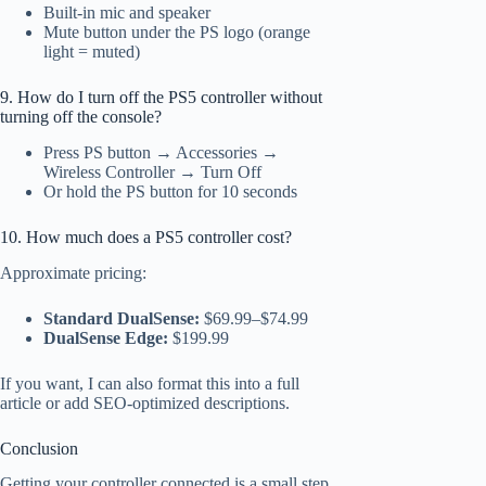
Built-in mic and speaker
Mute button under the PS logo (orange
light = muted)
9. How do I turn off the PS5 controller without
turning off the console?
Press PS button → Accessories →
Wireless Controller → Turn Off
Or hold the PS button for 10 seconds
10. How much does a PS5 controller cost?
Approximate pricing:
Standard DualSense:
$69.99–$74.99
DualSense Edge:
$199.99
If you want, I can also format this into a full
article or add SEO-optimized descriptions.
Conclusion
Getting your controller connected is a small step,