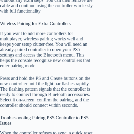
without any extra steps. You can then remove the
cable and continue using the controller wirelessly
with full functionality.
Wireless Pairing for Extra Controllers
If you want to add more controllers for
multiplayer, wireless pairing works well and
keeps your setup clutter-free. You will need an
already-paired controller to open your PS5
settings and access the Bluetooth menu. This
helps the console recognize new controllers that
enter pairing mode.
Press and hold the PS and Create buttons on the
new controller until the light bar flashes rapidly.
The flashing pattern signals that the controller is
ready to connect through Bluetooth accessories.
Select it on-screen, confirm the pairing, and the
controller should connect within seconds.
Troubleshooting Pairing PS5 Controller to PS5
Issues
When the controller refuses to sync, a quick reset