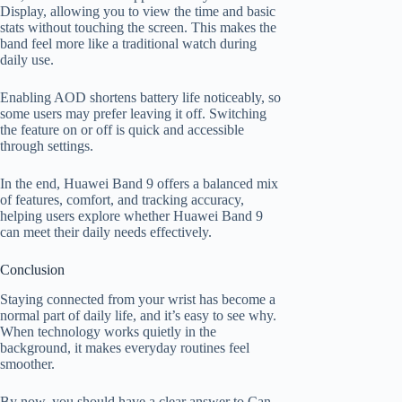
Display, allowing you to view the time and basic
stats without touching the screen. This makes the
band feel more like a traditional watch during
daily use.
Enabling AOD shortens battery life noticeably, so
some users may prefer leaving it off. Switching
the feature on or off is quick and accessible
through settings.
In the end, Huawei Band 9 offers a balanced mix
of features, comfort, and tracking accuracy,
helping users explore whether Huawei Band 9
can meet their daily needs effectively.
Conclusion
Staying connected from your wrist has become a
normal part of daily life, and it’s easy to see why.
When technology works quietly in the
background, it makes everyday routines feel
smoother.
By now, you should have a clear answer to Can