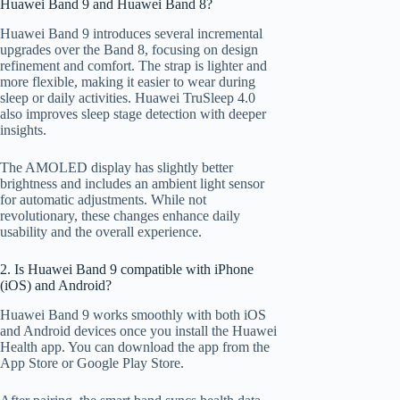
Huawei Band 9 and Huawei Band 8?
Huawei Band 9 introduces several incremental
upgrades over the Band 8, focusing on design
refinement and comfort. The strap is lighter and
more flexible, making it easier to wear during
sleep or daily activities. Huawei TruSleep 4.0
also improves sleep stage detection with deeper
insights.
The AMOLED display has slightly better
brightness and includes an ambient light sensor
for automatic adjustments. While not
revolutionary, these changes enhance daily
usability and the overall experience.
2. Is Huawei Band 9 compatible with iPhone
(iOS) and Android?
Huawei Band 9 works smoothly with both iOS
and Android devices once you install the Huawei
Health app. You can download the app from the
App Store or Google Play Store.