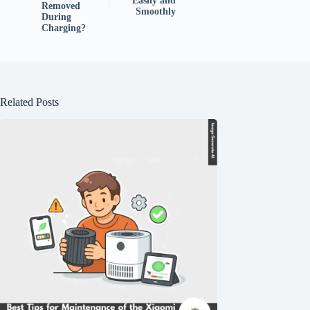
Easily and
Removed
Smoothly
During
Charging?
Related Posts