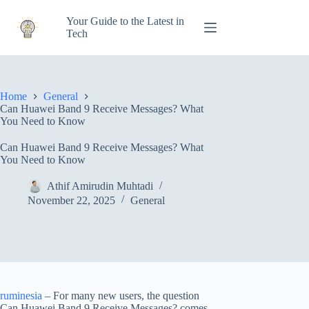
Skip
to
Your Guide to the Latest in
content
Tech
Home
General
Can Huawei Band 9 Receive Messages? What
You Need to Know
Can Huawei Band 9 Receive Messages? What
You Need to Know
Athif Amirudin Muhtadi
November 22, 2025
General
ruminesia
– For many new users, the question
Can Huawei Band 9 Receive Messages? comes