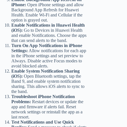
iPhone:
Open iPhone settings and allow
Background App Refresh for Huawei
Health. Enable Wi-Fi and Cellular if the
option is grayed out.
Enable Notifications in Huawei Health
(iOS):
Go to Devices in Huawei Health
and enable Notifications. Choose the apps
that can send alerts to the band.
Turn On App Notifications in iPhone
Settings:
Allow notifications for each app
in the iPhone settings and set preview to
Always. Disable active Focus modes to
avoid blocked alerts.
Enable System Notification Sharing
(iOS):
Open Bluetooth settings, tap the
Band 9, and enable system notification
sharing. This allows iOS alerts to sync to
the band.
Troubleshoot iPhone Notification
Problems:
Restart devices or update the
app and firmware if alerts fail. Reset
network settings or reinstall the app as a
last resort.
Test Notifications and Use Quick