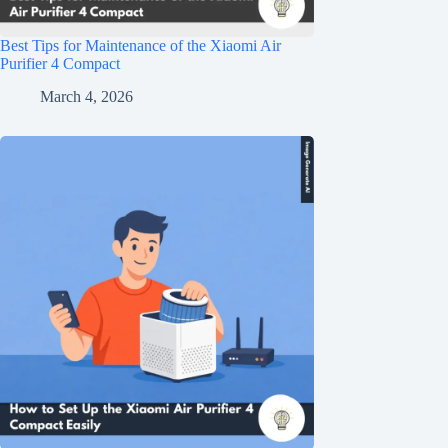
Best Tips for Maintenance of the Xiaomi Air
Purifier 4 Compact
March 4, 2026