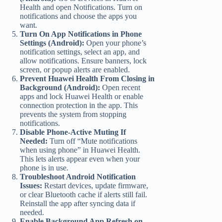
Health and open Notifications. Turn on
notifications and choose the apps you
want.
Turn On App Notifications in Phone
Settings (Android):
Open your phone’s
notification settings, select an app, and
allow notifications. Ensure banners, lock
screen, or popup alerts are enabled.
Prevent Huawei Health From Closing in
Background (Android):
Open recent
apps and lock Huawei Health or enable
connection protection in the app. This
prevents the system from stopping
notifications.
Disable Phone-Active Muting If
Needed:
Turn off “Mute notifications
when using phone” in Huawei Health.
This lets alerts appear even when your
phone is in use.
Troubleshoot Android Notification
Issues:
Restart devices, update firmware,
or clear Bluetooth cache if alerts still fail.
Reinstall the app after syncing data if
needed.
Enable Background App Refresh on