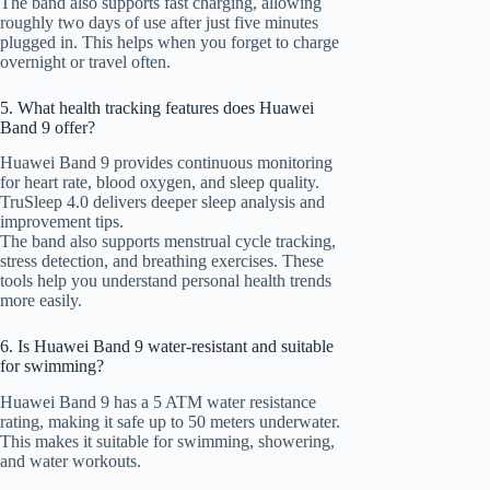
The band also supports fast charging, allowing
roughly two days of use after just five minutes
plugged in. This helps when you forget to charge
overnight or travel often.
5. What health tracking features does Huawei
Band 9 offer?
Huawei Band 9 provides continuous monitoring
for heart rate, blood oxygen, and sleep quality.
TruSleep 4.0 delivers deeper sleep analysis and
improvement tips.
The band also supports menstrual cycle tracking,
stress detection, and breathing exercises. These
tools help you understand personal health trends
more easily.
6. Is Huawei Band 9 water-resistant and suitable
for swimming?
Huawei Band 9 has a 5 ATM water resistance
rating, making it safe up to 50 meters underwater.
This makes it suitable for swimming, showering,
and water workouts.