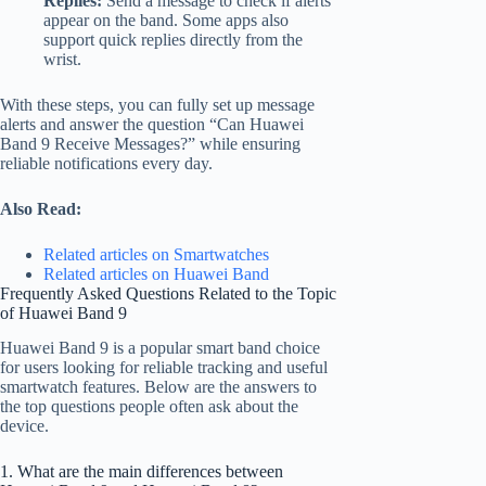
Replies:
Send a message to check if alerts
appear on the band. Some apps also
support quick replies directly from the
wrist.
With these steps, you can fully set up message
alerts and answer the question “Can Huawei
Band 9 Receive Messages?” while ensuring
reliable notifications every day.
Also Read:
Related articles on Smartwatches
Related articles on Huawei Band
Frequently Asked Questions Related to the Topic
of Huawei Band 9
Huawei Band 9 is a popular smart band choice
for users looking for reliable tracking and useful
smartwatch features. Below are the answers to
the top questions people often ask about the
device.
1. What are the main differences between