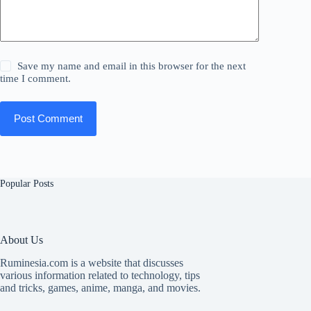
Save my name and email in this browser for the next
time I comment.
Post Comment
Popular Posts
About Us
Ruminesia.com is a website that discusses
various information related to technology, tips
and tricks, games, anime, manga, and movies.