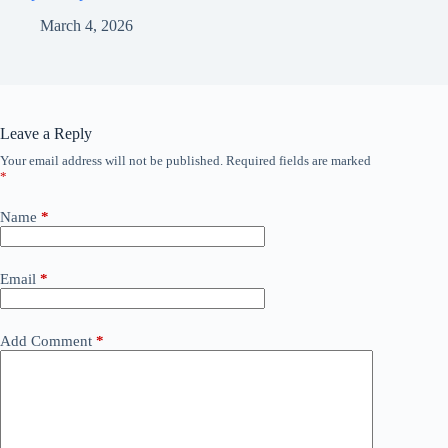
March 4, 2026
Leave a Reply
Your email address will not be published.
Required fields are marked
*
Name
*
Email
*
Add Comment
*