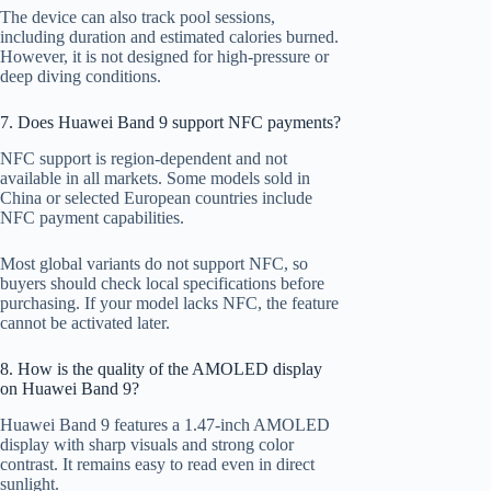
The device can also track pool sessions,
including duration and estimated calories burned.
However, it is not designed for high-pressure or
deep diving conditions.
7. Does Huawei Band 9 support NFC payments?
NFC support is region-dependent and not
available in all markets. Some models sold in
China or selected European countries include
NFC payment capabilities.
Most global variants do not support NFC, so
buyers should check local specifications before
purchasing. If your model lacks NFC, the feature
cannot be activated later.
8. How is the quality of the AMOLED display
on Huawei Band 9?
Huawei Band 9 features a 1.47-inch AMOLED
display with sharp visuals and strong color
contrast. It remains easy to read even in direct
sunlight.