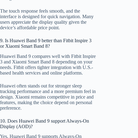
The touch response feels smooth, and the
interface is designed for quick navigation. Many
users appreciate the display quality given the
device’s affordable price point.
9. Is Huawei Band 9 better than Fitbit Inspire 3
or Xiaomi Smart Band 8?
Huawei Band 9 compares well with Fitbit Inspire
3 and Xiaomi Smart Band 8 depending on your
needs. Fitbit offers tighter integration with U.S.-
based health services and online platforms.
Huawei often stands out for stronger sleep
tracking performance and a more premium feel in
design. Xiaomi remains competitive in price and
features, making the choice depend on personal
preference.
10. Does Huawei Band 9 support Always-On
Display (AOD)?
Yes, Huawei Band 9 supports Always-On