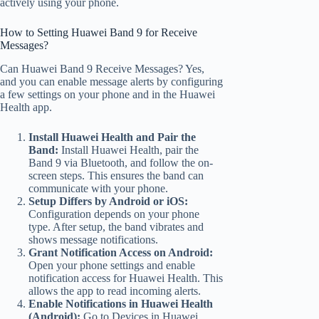
actively using your phone.
How to Setting Huawei Band 9 for Receive
Messages?
Can Huawei Band 9 Receive Messages? Yes,
and you can enable message alerts by configuring
a few settings on your phone and in the Huawei
Health app.
Install Huawei Health and Pair the
Band:
Install Huawei Health, pair the
Band 9 via Bluetooth, and follow the on-
screen steps. This ensures the band can
communicate with your phone.
Setup Differs by Android or iOS:
Configuration depends on your phone
type. After setup, the band vibrates and
shows message notifications.
Grant Notification Access on Android:
Open your phone settings and enable
notification access for Huawei Health. This
allows the app to read incoming alerts.
Enable Notifications in Huawei Health
(Android):
Go to Devices in Huawei