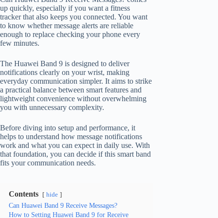
up quickly, especially if you want a fitness
tracker that also keeps you connected. You want
to know whether message alerts are reliable
enough to replace checking your phone every
few minutes.
The Huawei Band 9 is designed to deliver
notifications clearly on your wrist, making
everyday communication simpler. It aims to strike
a practical balance between smart features and
lightweight convenience without overwhelming
you with unnecessary complexity.
Before diving into setup and performance, it
helps to understand how message notifications
work and what you can expect in daily use. With
that foundation, you can decide if this smart band
fits your communication needs.
Contents
hide
Can Huawei Band 9 Receive Messages?
How to Setting Huawei Band 9 for Receive