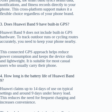
After pairing, the smart band syncs health data,
notifications, and fitness records directly to your
phone. This cross-platform support makes it a
flexible choice regardless of your phone brand.
3. Does Huawei Band 9 have built-in GPS?
Huawei Band 9 does not include built-in GPS
hardware. To track outdoor runs or cycling routes
accurately, you need to keep your phone nearby.
This connected GPS approach helps reduce
power consumption and keeps the device slim
and lightweight. It is suitable for most casual
users who usually carry their phone.
4. How long is the battery life of Huawei Band
9?
Huawei claims up to 14 days of use on typical
settings and around 9 days under heavy load.
This reduces the need for frequent charging and
increases convenience.