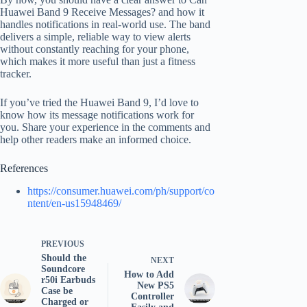
Huawei Band 9 Receive Messages? and how it
handles notifications in real-world use. The band
delivers a simple, reliable way to view alerts
without constantly reaching for your phone,
which makes it more useful than just a fitness
tracker.
If you’ve tried the Huawei Band 9, I’d love to
know how its message notifications work for
you. Share your experience in the comments and
help other readers make an informed choice.
References
https://consumer.huawei.com/ph/support/co
ntent/en-us15948469/
PREVIOUS
Should the
NEXT
Soundcore
How to Add
r50i Earbuds
New PS5
Case be
Controller
Charged or