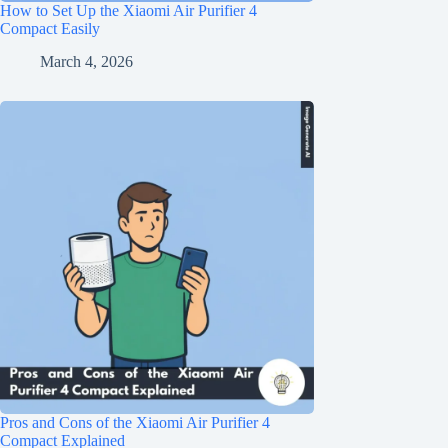
How to Set Up the Xiaomi Air Purifier 4
Compact Easily
March 4, 2026
Pros and Cons of the Xiaomi Air Purifier 4
Compact Explained