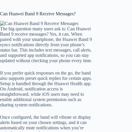
Can Huawei Band 9 Receive Messages?
The big question many users ask is: Can Huawei
Band 9 receive messages? Yes, it can. When
paired with your smartphone, the Huawei Band 9
syncs notifications directly from your phone’s
status bar. This includes text messages, call alerts,
and supported app notifications, so you can stay
updated without checking your phone every time.
If you prefer quick responses on the go, the band
also supports preset quick replies for certain apps.
Setup is handled through the Huawei Health app.
On Android, notification access is
straightforward, while iOS users may need to
enable additional system permission such as
sharing system notifications.
Once configured, the band will vibrate or display
alerts based on your chosen settings, and it can
automatically mute notifications when you’re