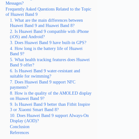
Messages?
Frequently Asked Questions Related to the Topic
of Huawei Band 9
1. What are the main differences between
Huawei Band 9 and Huawei Band 8?
2. Is Huawei Band 9 compatible with iPhone
(iOS) and Android?
3. Does Huawei Band 9 have built-in GPS?
4. How long is the battery life of Huawei
Band 9?
5. What health tracking features does Huawei
Band 9 offer?
6. Is Huawei Band 9 water-resistant and
suitable for swimming?
7. Does Huawei Band 9 support NFC
payments?
8. How is the quality of the AMOLED display
on Huawei Band 9?
9. Is Huawei Band 9 better than Fitbit Inspire
3 or Xiaomi Smart Band 8?
10. Does Huawei Band 9 support Always-On
Display (AOD)?
Conclusion
References