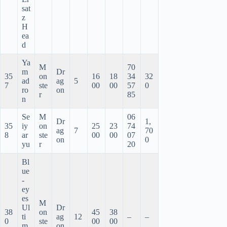
sat
z
H
ea
d
Ya
M
70
m
Dr
35
on
16
18
34
32
ad
ag
5
7
ste
00
00
57
0
ro
on
r
85
n
Se
M
06
Dr
1,
35
iy
on
25
23
74
ag
7
70
8
ar
ste
00
00
07
on
0
yu
r
20
Bl
ue
-
ey
es
M
Ul
Dr
38
on
45
38
ti
ag
12
–
–
0
ste
00
00
m
on