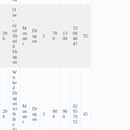
O
ne
-
ey
M
33
ed
Dr
29
on
70
13
06
Sh
ag
3
55
6
ste
0
00
46
iel
on
r
47
d
Dr
ag
on
W
ic
ke
d
Dr
ag
on
M
02
wi
Dr
29
on
90
90
95
th
ag
3
45
8
ste
0
0
70
th
on
r
55
e
Er