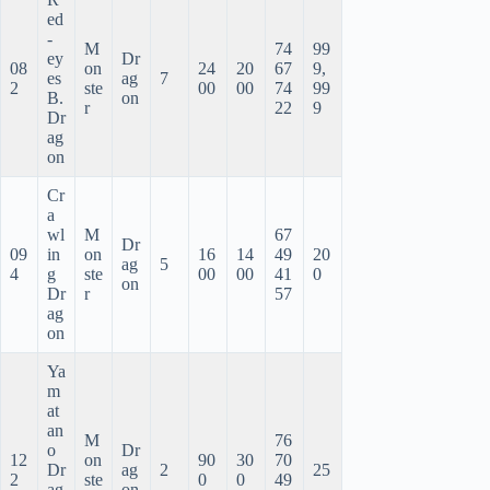
ed
-
M
74
99
ey
Dr
08
on
24
20
67
9,
es
ag
7
2
ste
00
00
74
99
B.
on
r
22
9
Dr
ag
on
Cr
a
wl
M
67
Dr
09
in
on
16
14
49
20
ag
5
4
g
ste
00
00
41
0
on
Dr
r
57
ag
on
Ya
m
at
an
M
76
o
Dr
12
on
90
30
70
Dr
ag
2
25
2
ste
0
0
49
ag
on