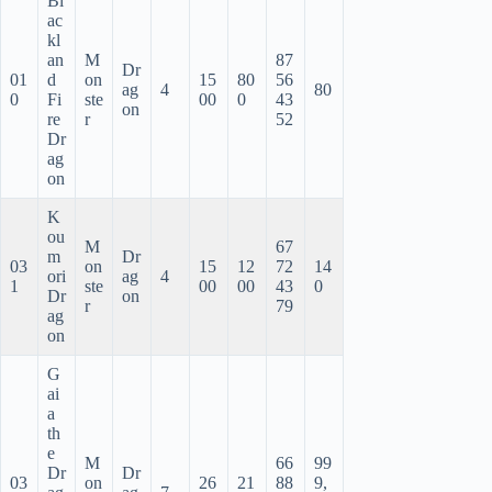
Bl
ac
kl
an
M
87
Dr
01
d
on
15
80
56
ag
4
80
0
Fi
ste
00
0
43
on
re
r
52
Dr
ag
on
K
ou
M
67
m
Dr
03
on
15
12
72
14
ori
ag
4
1
ste
00
00
43
0
Dr
on
r
79
ag
on
G
ai
a
th
e
M
66
99
Dr
Dr
03
on
26
21
88
9,