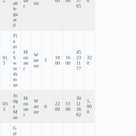
2
ste
00
00
37
0
att
ior
r
65
le
gu
ar
d
Fl
a
m
e
M
45
W
01
S
on
18
16
23
32
arr
5
5
w
ste
00
00
11
0
ior
or
r
77
ds
m
an
Ju
M
30
dg
W
1,
03
on
22
15
11
e
arr
6
00
3
ste
00
00
36
M
ior
0
r
82
an
G
ai