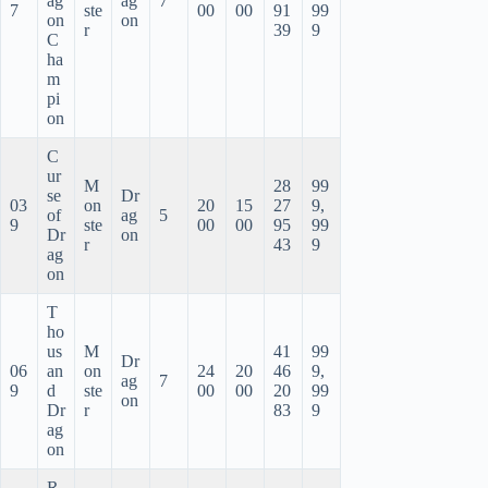
ag
ag
7
7
ste
00
00
91
99
on
on
r
39
9
C
ha
m
pi
on
C
ur
M
28
99
se
Dr
03
on
20
15
27
9,
of
ag
5
9
ste
00
00
95
99
Dr
on
r
43
9
ag
on
T
ho
us
M
41
99
Dr
06
an
on
24
20
46
9,
ag
7
9
d
ste
00
00
20
99
on
Dr
r
83
9
ag
on
R