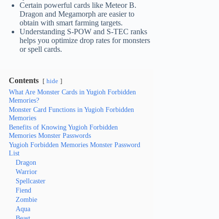
Certain powerful cards like Meteor B.
Dragon and Megamorph are easier to
obtain with smart farming targets.
Understanding S-POW and S-TEC ranks
helps you optimize drop rates for monsters
or spell cards.
Contents
hide
What Are Monster Cards in Yugioh Forbidden
Memories?
Monster Card Functions in Yugioh Forbidden
Memories
Benefits of Knowing Yugioh Forbidden
Memories Monster Passwords
Yugioh Forbidden Memories Monster Password
List
Dragon
Warrior
Spellcaster
Fiend
Zombie
Aqua
Beast