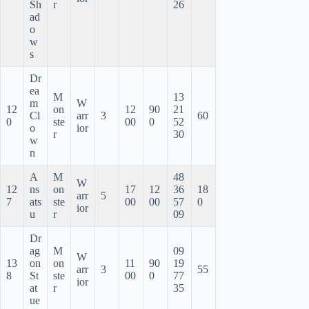
Sh
r
26
ad
o
w
s
Dr
ea
M
13
m
W
12
on
12
90
21
Cl
arr
3
60
0
ste
00
0
52
o
ior
r
30
w
n
A
M
48
W
12
ns
on
17
12
36
18
arr
5
7
ats
ste
00
00
57
0
ior
u
r
09
Dr
ag
M
09
W
13
on
on
11
90
19
arr
3
55
8
St
ste
00
0
77
ior
at
r
35
ue