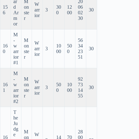
ar
M
20
W
15
d
on
30
12
06
arr
3
30
6
Ar
ste
0
00
02
ior
m
r
30
or
M
-
M
56
W
16
w
on
10
50
34
arr
3
30
0
arr
ste
00
0
23
ior
ior
r
51
#1
M
-
M
92
W
16
w
on
50
10
73
arr
3
30
1
arr
ste
0
00
14
ior
ior
r
55
#2
T
he
Ju
dg
M
28
e
W
16
on
14
70
00