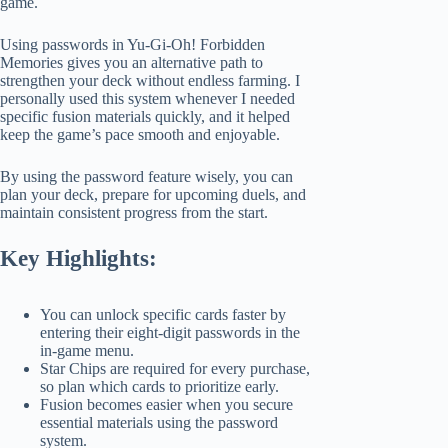
game.
Using passwords in Yu-Gi-Oh! Forbidden
Memories gives you an alternative path to
strengthen your deck without endless farming. I
personally used this system whenever I needed
specific fusion materials quickly, and it helped
keep the game’s pace smooth and enjoyable.
By using the password feature wisely, you can
plan your deck, prepare for upcoming duels, and
maintain consistent progress from the start.
Key Highlights:
You can unlock specific cards faster by
entering their eight-digit passwords in the
in-game menu.
Star Chips are required for every purchase,
so plan which cards to prioritize early.
Fusion becomes easier when you secure
essential materials using the password
system.