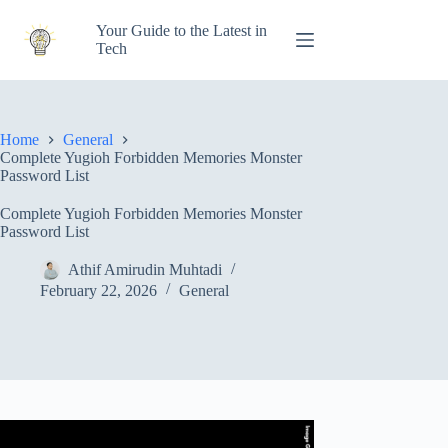
Skip
to
Your Guide to the Latest in
content
Tech
Home
General
Complete Yugioh Forbidden Memories Monster
Password List
Complete Yugioh Forbidden Memories Monster
Password List
Athif Amirudin Muhtadi
February 22, 2026
General