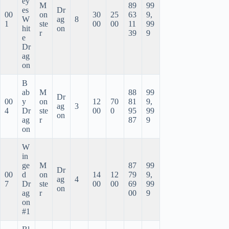
ey
M
89
99
es
Dr
00
on
30
25
63
9,
W
ag
8
1
ste
00
00
11
99
hit
on
r
39
9
e
Dr
ag
on
B
ab
M
88
99
Dr
00
y
on
12
70
81
9,
ag
3
4
Dr
ste
00
0
95
99
on
ag
r
87
9
on
W
in
ge
M
87
99
Dr
00
d
on
14
12
79
9,
ag
4
7
Dr
ste
00
00
69
99
on
ag
r
00
9
on
#1