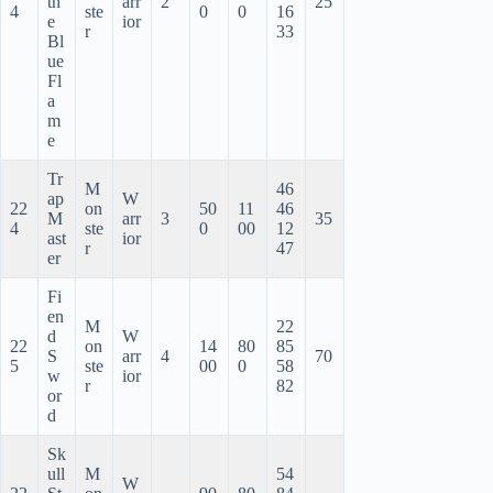
th
arr
2
25
4
ste
0
0
16
e
ior
r
33
Bl
ue
Fl
a
m
e
Tr
M
46
ap
W
22
on
50
11
46
M
arr
3
35
4
ste
0
00
12
ast
ior
r
47
er
Fi
en
M
22
d
W
22
on
14
80
85
S
arr
4
70
5
ste
00
0
58
w
ior
r
82
or
d
Sk
ull
M
54
W