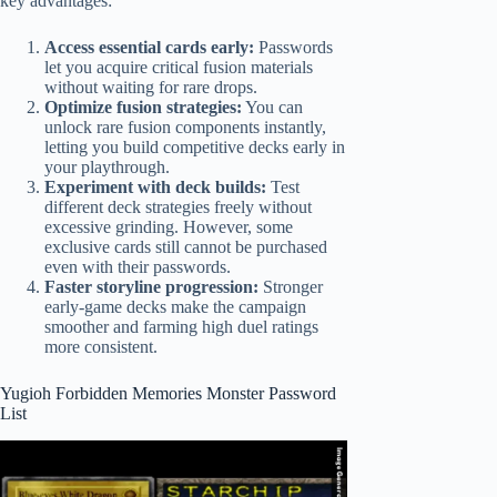
key advantages:
Access essential cards early:
Passwords
let you acquire critical fusion materials
without waiting for rare drops.
Optimize fusion strategies:
You can
unlock rare fusion components instantly,
letting you build competitive decks early in
your playthrough.
Experiment with deck builds:
Test
different deck strategies freely without
excessive grinding. However, some
exclusive cards still cannot be purchased
even with their passwords.
Faster storyline progression:
Stronger
early-game decks make the campaign
smoother and farming high duel ratings
more consistent.
Yugioh Forbidden Memories Monster Password
List