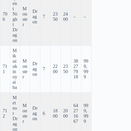
en
t
M
Dr
70
Ni
on
23
24
ag
7
–
–
6
gh
ste
50
00
on
t
r
Dr
ag
on
M
ik
az
M
38
99
Dr
71
uk
on
22
23
27
9,
ag
7
1
in
ste
00
50
79
99
on
oy
r
18
9
ai
ba
M
et
M
64
99
eo
Dr
71
on
18
20
27
9,
r
ag
6
2
ste
00
00
16
99
Dr
on
r
67
9
ag
on