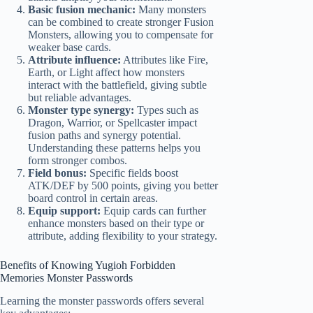
Basic fusion mechanic:
Many monsters
can be combined to create stronger Fusion
Monsters, allowing you to compensate for
weaker base cards.
Attribute influence:
Attributes like Fire,
Earth, or Light affect how monsters
interact with the battlefield, giving subtle
but reliable advantages.
Monster type synergy:
Types such as
Dragon, Warrior, or Spellcaster impact
fusion paths and synergy potential.
Understanding these patterns helps you
form stronger combos.
Field bonus:
Specific fields boost
ATK/DEF by 500 points, giving you better
board control in certain areas.
Equip support:
Equip cards can further
enhance monsters based on their type or
attribute, adding flexibility to your strategy.
Benefits of Knowing Yugioh Forbidden
Memories Monster Passwords
Learning the monster passwords offers several