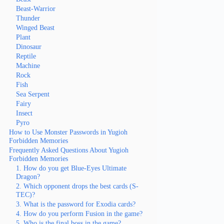
Beast-Warrior
Thunder
Winged Beast
Plant
Dinosaur
Reptile
Machine
Rock
Fish
Sea Serpent
Fairy
Insect
Pyro
How to Use Monster Passwords in Yugioh
Forbidden Memories
Frequently Asked Questions About Yugioh
Forbidden Memories
1. How do you get Blue-Eyes Ultimate
Dragon?
2. Which opponent drops the best cards (S-
TEC)?
3. What is the password for Exodia cards?
4. How do you perform Fusion in the game?
5. Who is the final boss in the game?