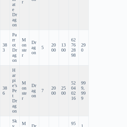
r
at
e
Dr
ag
on
Pa
rr
M
62
Dr
38
ot
on
20
13
76
29
ag
5
3
Dr
ste
00
00
28
0
on
ag
r
98
on
H
ar
pi
M
52
99
e’s
Dr
38
on
20
25
04
9,
Pe
ag
7
6
ste
00
00
02
99
t
on
r
16
9
Dr
ag
on
Sk
M
95
y
Dr
1,