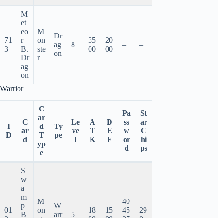
M
et
eo
M
Dr
71
r
on
35
20
ag
8
–
–
3
B.
ste
00
00
on
Dr
r
ag
on
Warrior
C
Pa
St
ar
C
Le
A
D
ss
ar
I
d
Ty
ar
ve
T
E
w
C
D
T
pe
d
l
K
F
or
hi
yp
d
ps
e
S
w
a
m
M
40
p
W
01
on
18
15
45
29
B
arr
5