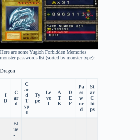
Here are some Yugioh Forbidden Memories
monster passwords list (sorted by monster type):
Dragon
C
Pa
St
ar
C
Le
A
D
ss
ar
I
d
Ty
ar
ve
T
E
w
C
D
T
pe
d
l
K
F
or
hi
yp
d
ps
e
Bl
ue
-