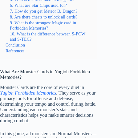
6. What are Star Chips used for?
7. How do you get Meteor B. Dragon?
8. Are there cheats to unlock all cards?
9. What is the strongest Magic card in
Forbidden Memories?
10. What is the difference between S-POW
and S-TEC?
Conclusion
References
What Are Monster Cards in Yugioh Forbidden
Memories?
Monster Cards are the core of every duel in
Yugioh Forbidden Memories
. They serve as your
primary tools for offense and defense,
determining your tempo and control during battle.
Understanding each monster’s stats and
characteristics helps you make smarter decisions
during combat.
In this game, all monsters are Normal Monsters—