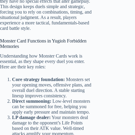
they have no special effects that alter gameplay.
This design keeps duels simple and strategic,
forcing you to rely on combinations, timing, and
situational judgment. As a result, players
experience a more tactical, fundamentals-based
card battle style.
Monster Card Functions in Yugioh Forbidden
Memories
Understanding how Monster Cards work is
essential, as they shape every duel you enter.
Here are their key roles:
Core strategy foundation:
Monsters set
your opening moves, offensive plans, and
overall duel direction. A stable starting
lineup improves consistency.
Direct summoning:
Low-level monsters
can be summoned for free, helping you
apply early pressure and maintain tempo.
LP damage dealer:
Your monsters deal
damage to the opponent’s Life Points
based on their ATK value. Well-timed
attacks amplify your momentum.