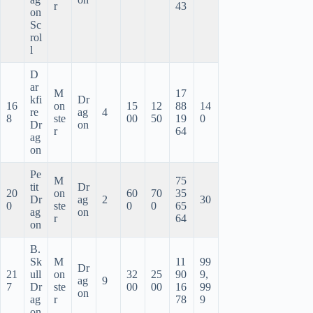
r
43
on
Sc
rol
l
D
ar
M
17
kfi
Dr
16
on
15
12
88
14
re
ag
4
8
ste
00
50
19
0
Dr
on
r
64
ag
on
Pe
M
75
tit
Dr
20
on
60
70
35
Dr
ag
2
30
0
ste
0
0
65
ag
on
r
64
on
B.
Sk
M
11
99
Dr
21
ull
on
32
25
90
9,
ag
9
7
Dr
ste
00
00
16
99
on
ag
r
78
9
on