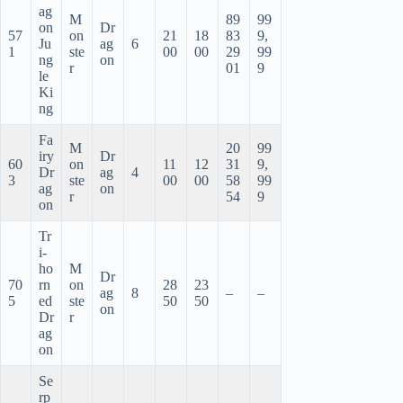
ag
M
89
99
on
Dr
57
on
21
18
83
9,
Ju
ag
6
1
ste
00
00
29
99
ng
on
r
01
9
le
Ki
ng
Fa
M
20
99
iry
Dr
60
on
11
12
31
9,
Dr
ag
4
3
ste
00
00
58
99
ag
on
r
54
9
on
Tr
i-
ho
M
Dr
70
rn
on
28
23
ag
8
–
–
5
ed
ste
50
50
on
Dr
r
ag
on
Se
rp