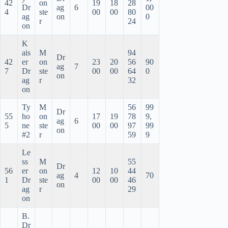
42
on
19
18
28
Dr
ag
6
00
4
ste
00
00
80
ag
on
0
r
24
on
K
ais
M
94
Dr
42
er
on
23
20
56
90
ag
7
7
Dr
ste
00
00
64
0
on
ag
r
32
on
Ty
M
56
99
Dr
55
ho
on
17
19
78
9,
ag
6
5
ne
ste
00
00
97
99
on
#2
r
59
9
Le
ss
M
55
Dr
56
er
on
12
10
44
ag
4
70
1
Dr
ste
00
00
46
on
ag
r
29
on
B.
Dr