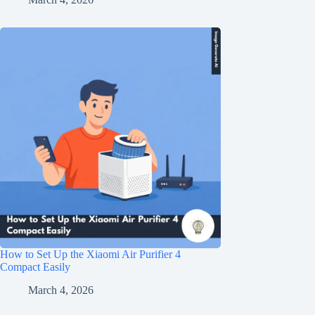
How to Set Up the Xiaomi Air Purifier 4
Compact Easily
March 4, 2026