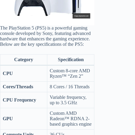
The PlayStation 5 (PS5) is a powerful gaming
console developed by Sony, featuring advanced
hardware that enhances the gaming experience.
Below are the key specifications of the PS5:
Category
Specification
Custom 8-core AMD
CPU
Ryzen™ “Zen 2”
Cores/Threads
8 Cores / 16 Threads
Variable frequency,
CPU Frequency
up to 3.5 GHz
Custom AMD
GPU
Radeon™ RDNA 2-
based graphics engine
Compute Units
36 CUs