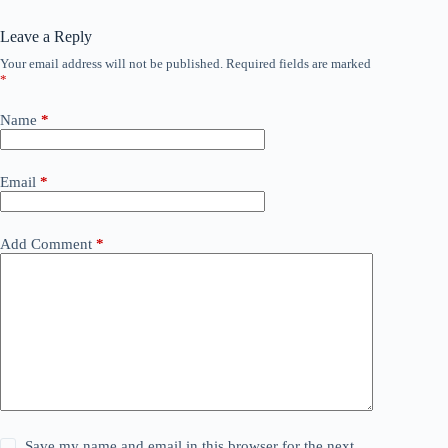
Leave a Reply
Your email address will not be published.
Required fields are marked
*
Name
*
Email
*
Add Comment
*
Save my name and email in this browser for the next