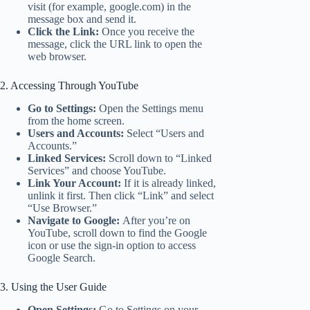
visit (for example, google.com) in the
message box and send it.
Click the Link:
Once you receive the
message, click the URL link to open the
web browser.
2. Accessing Through YouTube
Go to Settings:
Open the Settings menu
from the home screen.
Users and Accounts:
Select “Users and
Accounts.”
Linked Services:
Scroll down to “Linked
Services” and choose YouTube.
Link Your Account:
If it is already linked,
unlink it first. Then click “Link” and select
“Use Browser.”
Navigate to Google:
After you’re on
YouTube, scroll down to find the Google
icon or use the sign-in option to access
Google Search.
3. Using the User Guide
Open Settings:
Go to Settings on your