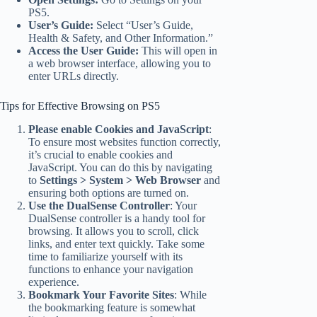
PS5.
User’s Guide:
Select “User’s Guide,
Health & Safety, and Other Information.”
Access the User Guide:
This will open in
a web browser interface, allowing you to
enter URLs directly.
Tips for Effective Browsing on PS5
Please enable Cookies and JavaScript
:
To ensure most websites function correctly,
it’s crucial to enable cookies and
JavaScript. You can do this by navigating
to
Settings > System > Web Browser
and
ensuring both options are turned on.
Use the DualSense Controller
: Your
DualSense controller is a handy tool for
browsing. It allows you to scroll, click
links, and enter text quickly. Take some
time to familiarize yourself with its
functions to enhance your navigation
experience.
Bookmark Your Favorite Sites
: While
the bookmarking feature is somewhat