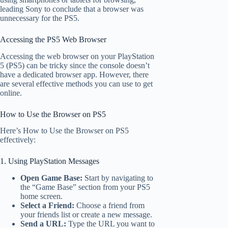
leading Sony to conclude that a browser was
unnecessary for the PS5.
Accessing the PS5 Web Browser
Accessing the web browser on your PlayStation
5 (PS5) can be tricky since the console doesn’t
have a dedicated browser app. However, there
are several effective methods you can use to get
online.
How to Use the Browser on PS5
Here’s How to Use the Browser on PS5
effectively:
1. Using PlayStation Messages
Open Game Base:
Start by navigating to
the “Game Base” section from your PS5
home screen.
Select a Friend:
Choose a friend from
your friends list or create a new message.
Send a URL:
Type the URL you want to