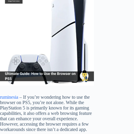
ruminesia
– If you’re wondering how to use the
browser on PS5, you’re not alone. While the
PlayStation 5 is primarily known for its gaming
capabilities, it also offers a web browsing feature
that can enhance your overall experience.
However, accessing the browser requires a few
workarounds since there isn’t a dedicated app.