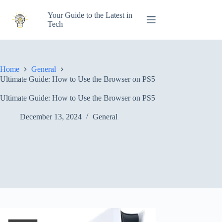
Skip
to
Your Guide to the Latest in
content
Tech
Home
General
Ultimate Guide: How to Use the Browser on PS5
Ultimate Guide: How to Use the Browser on PS5
December 13, 2024
General