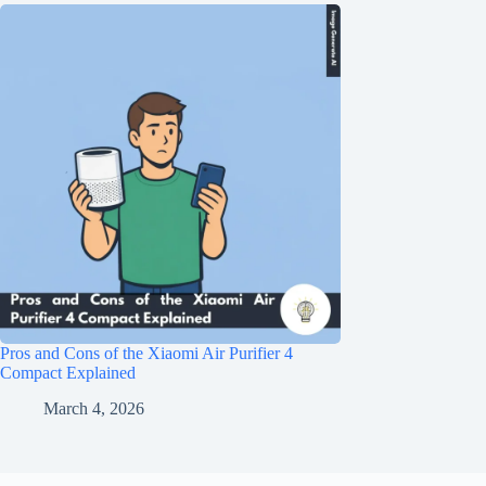
Pros and Cons of the Xiaomi Air Purifier 4
Compact Explained
March 4, 2026