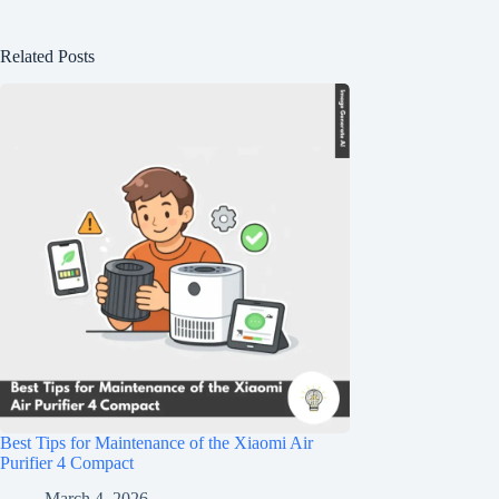
Related Posts
Best Tips for Maintenance of the Xiaomi Air
Purifier 4 Compact
March 4, 2026