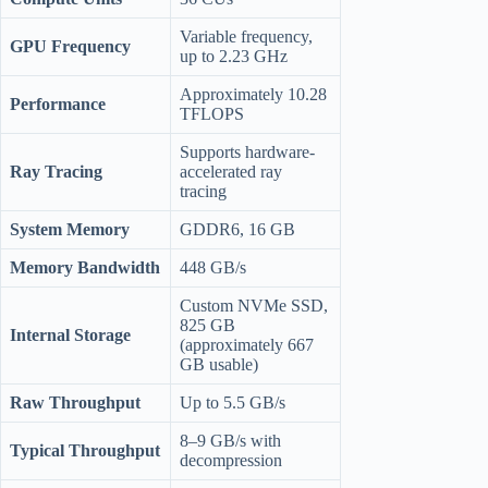
Variable frequency,
GPU Frequency
up to 2.23 GHz
Approximately 10.28
Performance
TFLOPS
Supports hardware-
Ray Tracing
accelerated ray
tracing
System Memory
GDDR6, 16 GB
Memory Bandwidth
448 GB/s
Custom NVMe SSD,
825 GB
Internal Storage
(approximately 667
GB usable)
Raw Throughput
Up to 5.5 GB/s
8–9 GB/s with
Typical Throughput
decompression