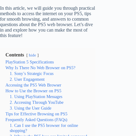
In this article, we will guide you through practical
methods to access the internet on your PS5, tips
for smooth browsing, and answers to common
questions about the PS5 web browser. Let’s dive
in and explore how you can make the most of
this feature!
Contents
hide
PlayStation 5 Specifications
Why Is There No Web Browser on PS5?
1. Sony’s Strategic Focus
2. User Engagement
Accessing the PS5 Web Browser
How to Use the Browser on PS5
1. Using PlayStation Messages
2. Accessing Through YouTube
3. Using the User Guide
Tips for Effective Browsing on PS5
Frequently Asked Questions (FAQs)
1. Can I use the PS5 browser for online
shopping?