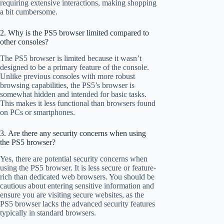
requiring extensive interactions, making shopping
a bit cumbersome.
2. Why is the PS5 browser limited compared to
other consoles?
The PS5 browser is limited because it wasn’t
designed to be a primary feature of the console.
Unlike previous consoles with more robust
browsing capabilities, the PS5’s browser is
somewhat hidden and intended for basic tasks.
This makes it less functional than browsers found
on PCs or smartphones.
3. Are there any security concerns when using
the PS5 browser?
Yes, there are potential security concerns when
using the PS5 browser. It is less secure or feature-
rich than dedicated web browsers. You should be
cautious about entering sensitive information and
ensure you are visiting secure websites, as the
PS5 browser lacks the advanced security features
typically in standard browsers.