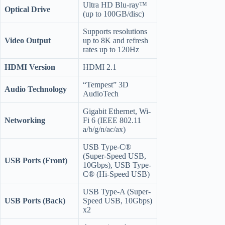
Ultra HD Blu-ray™
Optical Drive
(up to 100GB/disc)
Supports resolutions
Video Output
up to 8K and refresh
rates up to 120Hz
HDMI Version
HDMI 2.1
“Tempest” 3D
Audio Technology
AudioTech
Gigabit Ethernet, Wi-
Networking
Fi 6 (IEEE 802.11
a/b/g/n/ac/ax)
USB Type-C®
(Super-Speed USB,
USB Ports (Front)
10Gbps), USB Type-
C® (Hi-Speed USB)
USB Type-A (Super-
USB Ports (Back)
Speed USB, 10Gbps)
x2