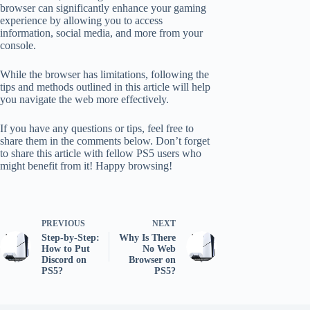
browser can significantly enhance your gaming
experience by allowing you to access
information, social media, and more from your
console.
While the browser has limitations, following the
tips and methods outlined in this article will help
you navigate the web more effectively.
If you have any questions or tips, feel free to
share them in the comments below. Don’t forget
to share this article with fellow PS5 users who
might benefit from it! Happy browsing!
PREVIOUS
NEXT
Step-by-Step:
Why Is There
How to Put
No Web
Discord on
Browser on
PS5?
PS5?