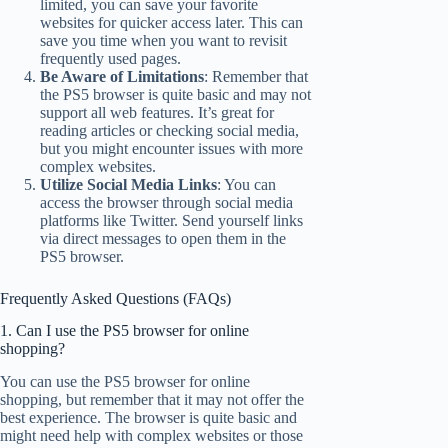
limited, you can save your favorite
websites for quicker access later. This can
save you time when you want to revisit
frequently used pages.
Be Aware of Limitations
: Remember that
the PS5 browser is quite basic and may not
support all web features. It’s great for
reading articles or checking social media,
but you might encounter issues with more
complex websites.
Utilize Social Media Links
: You can
access the browser through social media
platforms like Twitter. Send yourself links
via direct messages to open them in the
PS5 browser.
Frequently Asked Questions (FAQs)
1. Can I use the PS5 browser for online
shopping?
You can use the PS5 browser for online
shopping, but remember that it may not offer the
best experience. The browser is quite basic and
might need help with complex websites or those