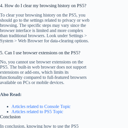
4. How do I clear my browsing history on PS5?
To clear your browsing history on the PS5, you
should go to the settings related to privacy or web
browsing. The specific steps may vary since the
browser interface is limited and more complex
than traditional browsers. Look under Settings >
System > Web Browser for data-clearing options.
5. Can I use browser extensions on the PS5?
No, you cannot use browser extensions on the
PS5. The built-in web browser does not support
extensions or add-ons, which limits its
functionality compared to full-featured browsers
available on PCs or mobile devices.
Also Read:
Articles related to Console Topic
Articles related to PS5 Topic
Conclusion
In conclusion, knowing how to use the PS5