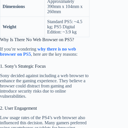
Approximately
Dimensions
390mm x 104mm x
260mm
Standard PS5: ~4.5
Weight
kg; PS5 Digital
Edition: ~3.9 kg
Why Is There No Web Browser on PS5?
If you’re wondering
why there is no web
browser on PS5
, here are the key reasons:
1. Sony’s Strategic Focus
Sony decided against including a web browser to
enhance the gaming experience. They believe a
browser could distract from gaming and
introduce security risks due to online
vulnerabilities.
2. User Engagement
Low usage rates of the PS4’s web browser also
influenced this decision. Many gamers preferred
using smartphones or tablets for browsing,