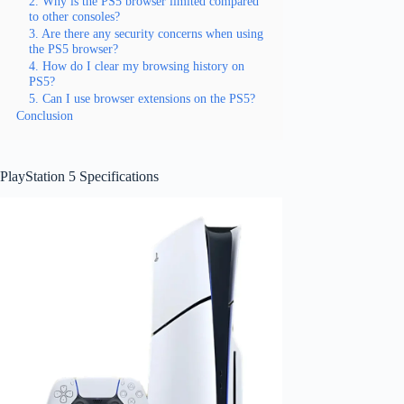
2. Why is the PS5 browser limited compared
to other consoles?
3. Are there any security concerns when using
the PS5 browser?
4. How do I clear my browsing history on
PS5?
5. Can I use browser extensions on the PS5?
Conclusion
PlayStation 5 Specifications